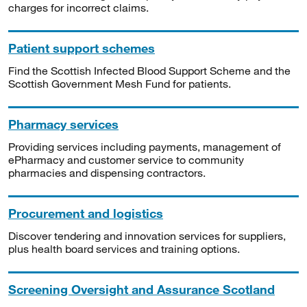
charges for incorrect claims.
Patient support schemes
Find the Scottish Infected Blood Support Scheme and the
Scottish Government Mesh Fund for patients.
Pharmacy services
Providing services including payments, management of
ePharmacy and customer service to community
pharmacies and dispensing contractors.
Procurement and logistics
Discover tendering and innovation services for suppliers,
plus health board services and training options.
Screening Oversight and Assurance Scotland