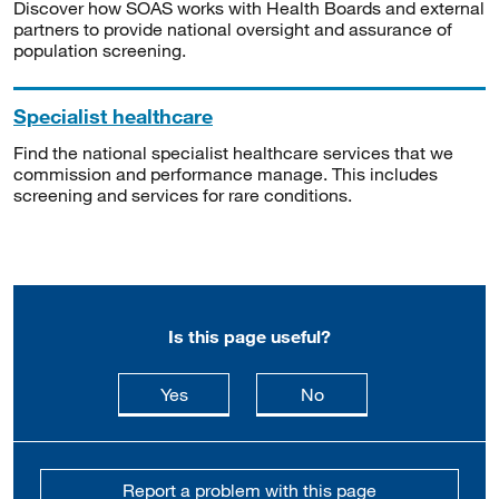
Discover how SOAS works with Health Boards and external
partners to provide national oversight and assurance of
population screening.
Specialist healthcare
Find the national specialist healthcare services that we
commission and performance manage. This includes
screening and services for rare conditions.
Is this page useful?
this page is useful
this page is not usefu
Yes
No
Report a problem with this page