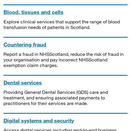
Blood, tissues and cells
Explore clinical services that support the range of blood
transfusion needs of patients in Scotland.
Countering fraud
Report a fraud in NHSScotland, reduce the risk of fraud in
your organisation and pay incorrect NHSScotland
exemption claim charges.
Dental services
Providing General Dental Services (GDS) care and
treatment, and ensuring associated payments to
practitioners for their services are made.
Digital systems and security
Access digital services including end-to-end business