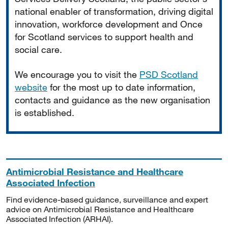
national enabler of transformation, driving digital
innovation, workforce development and Once
for Scotland services to support health and
social care.
We encourage you to visit the
PSD Scotland
website
for the most up to date information,
contacts and guidance as the new organisation
is established.
Antimicrobial Resistance and Healthcare
Associated Infection
Find evidence-based guidance, surveillance and expert
advice on Antimicrobial Resistance and Healthcare
Associated Infection (ARHAI).