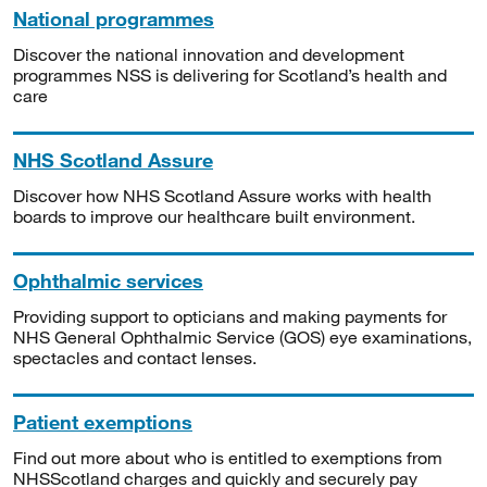
National programmes
Discover the national innovation and development
programmes NSS is delivering for Scotland’s health and
care
NHS Scotland Assure
Discover how NHS Scotland Assure works with health
boards to improve our healthcare built environment.
Ophthalmic services
Providing support to opticians and making payments for
NHS General Ophthalmic Service (GOS) eye examinations,
spectacles and contact lenses.
Patient exemptions
Find out more about who is entitled to exemptions from
NHSScotland charges and quickly and securely pay