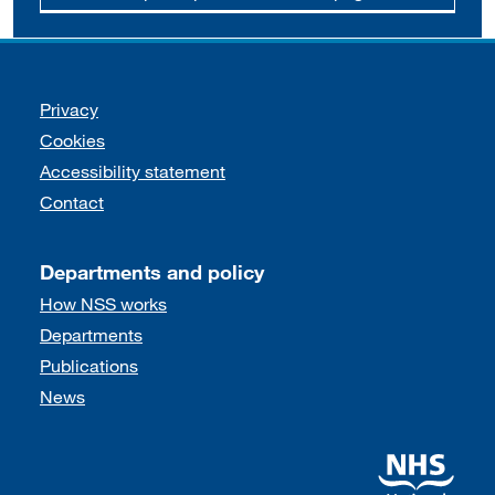
Support links
Privacy
Cookies
Accessibility statement
Contact
Departments and policy
How NSS works
Departments
Publications
News