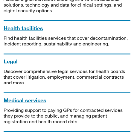
solutions, technology and data for clinical settings, and
digital security options.
Health facilities
Find health facilities services that cover decontamination,
incident reporting, sustainability and engineering.
Legal
Discover comprehensive legal services for health boards
that cover litigation, employment, commercial contracts
and more.
Medical services
Providing support to paying GPs for contracted services
they provide to the public, and managing patient
registration and health record data.