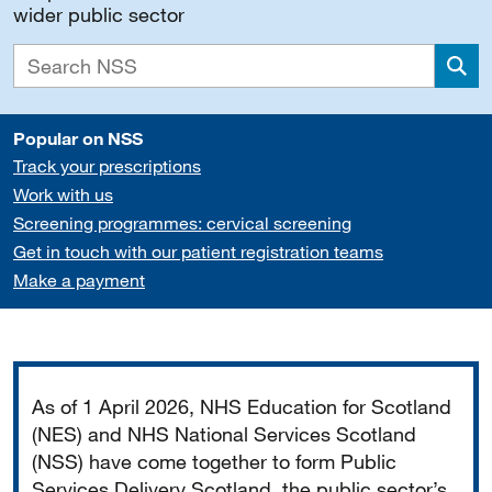
wider public sector
Sea
Popular on NSS
Track your prescriptions
Work with us
Screening programmes: cervical screening
Get in touch with our patient registration teams
Make a payment
Important
As of 1 April 2026, NHS Education for Scotland
(NES) and NHS National Services Scotland
(NSS) have come together to form Public
Services Delivery Scotland, the public sector’s