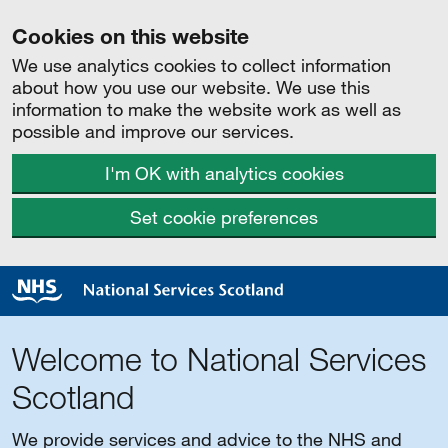
Cookies on this website
We use analytics cookies to collect information
about how you use our website. We use this
information to make the website work as well as
possible and improve our services.
I'm OK with analytics cookies
Set cookie preferences
Welcome to National Services
Scotland
We provide services and advice to the NHS and