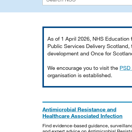
Important
As of 1 April 2026, NHS Education
Public Services Delivery Scotland, t
development and Once for Scotland 
We encourage you to visit the
PSD 
organisation is established.
Antimicrobial Resistance and
Healthcare Associated Infection
Find evidence-based guidance, surveillan
and expert advice on Antimicrobial Resis