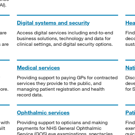
I).
Digital systems and security
Heal
are
Access digital services including end-to-end
Find
business solutions, technology and data for
deco
s are
clinical settings, and digital security options.
sust
Medical services
Nat
Providing support to paying GPs for contracted
Disc
services they provide to the public, and
deve
ore.
managing patient registration and health
for 
record data.
Ophthalmic services
Pat
 with
Providing support to opticians and making
Find
ilt
payments for NHS General Ophthalmic
exe
Service (GOS) eye examinations, spectacles
quic