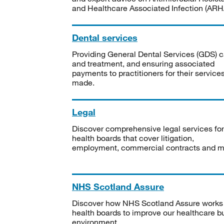
and Healthcare Associated Infection (ARHA
Dental services
Providing General Dental Services (GDS) c
and treatment, and ensuring associated
payments to practitioners for their service
made.
Legal
Discover comprehensive legal services for
health boards that cover litigation,
employment, commercial contracts and m
NHS Scotland Assure
Discover how NHS Scotland Assure works
health boards to improve our healthcare bu
environment.