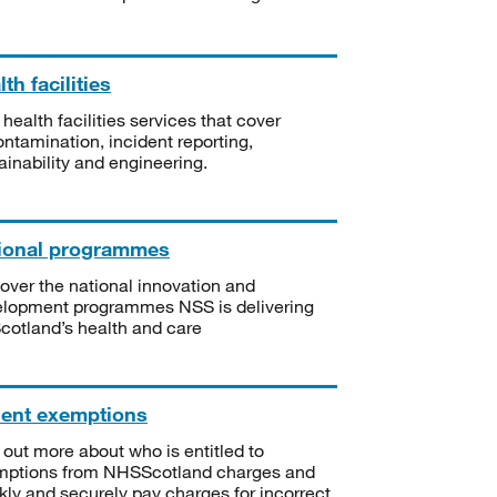
th facilities
 health facilities services that cover
ntamination, incident reporting,
ainability and engineering.
ional programmes
over the national innovation and
lopment programmes NSS is delivering
Scotland’s health and care
ient exemptions
 out more about who is entitled to
mptions from NHSScotland charges and
kly and securely pay charges for incorrect