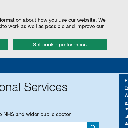
information about how you use our website. We
site work as well as possible and improve our
Set cookie preferences
P
onal Services
T
W
S
s
he NHS and wider public sector
G
t