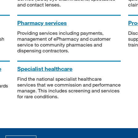
and contact lenses.
clai
Pharmacy services
Pro
Providing services including payments,
Disc
sh
management of ePharmacy and customer
supp
service to community pharmacies and
trai
dispensing contractors.
e
Specialist healthcare
Find the national specialist healthcare
services that we commission and performance
ards
manage. This includes screening and services
for rare conditions.