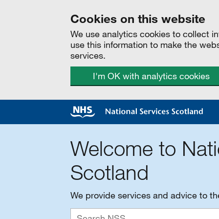
Cookies on this website
We use analytics cookies to collect 
use this information to make the web
services.
I'm OK with analytics cookies
Welcome to Nati
Scotland
We provide services and advice to t