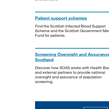
Patient support schemes
Find the Scottish Infected Blood Support
Scheme and the Scottish Government Me
Fund for patients.
Screening Oversight and Assuranc
Scotland
Discover how SOAS works with Health Bo
and external partners to provide national
oversight and assurance of population
screening.