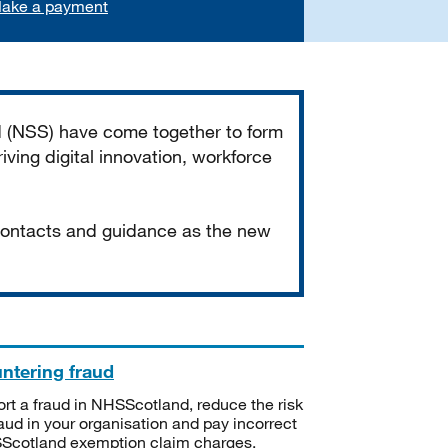
ake a payment
d (NSS) have come together to form
iving digital innovation, workforce
 contacts and guidance as the new
ntering fraud
rt a fraud in NHSScotland, reduce the risk
raud in your organisation and pay incorrect
cotland exemption claim charges.