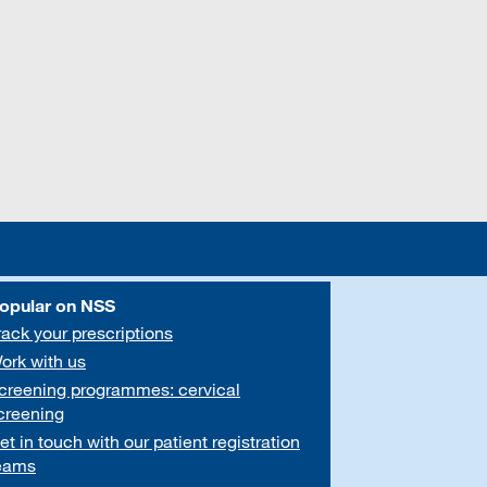
opular on NSS
rack your prescriptions
ork with us
creening programmes: cervical
creening
et in touch with our patient registration
eams