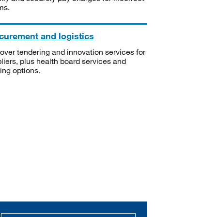
ms.
curement and logistics
over tendering and innovation services for
liers, plus health board services and
ning options.