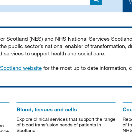
M
Search
 for Scotland (NES) and NHS National Services Scotlan
he public sector’s national enabler of transformation, dr
services to support health and social care.
Scotland website
for the most up to date information,
Blood, tissues and cells
Cou
Explore clinical services that support the range
Repo
of blood transfusion needs of patients in
of f
ce
Scotland.
NHSS
tance