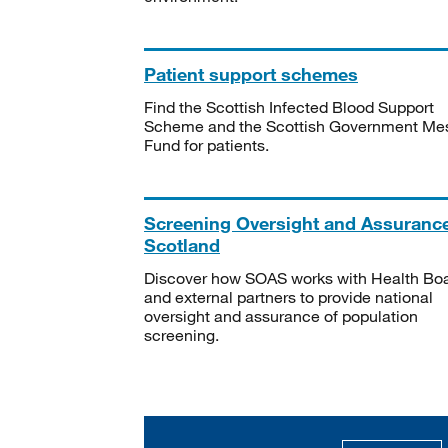
Patient support schemes
Find the Scottish Infected Blood Support
Scheme and the Scottish Government Me
Fund for patients.
Screening Oversight and Assuranc
Scotland
Discover how SOAS works with Health Bo
and external partners to provide national
oversight and assurance of population
screening.