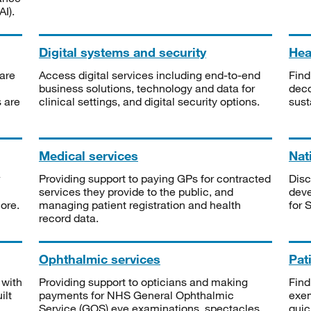
I).
Digital systems and security
Heal
are
Access digital services including end-to-end
Find
business solutions, technology and data for
deco
s are
clinical settings, and digital security options.
sust
Medical services
Nat
Providing support to paying GPs for contracted
Disc
services they provide to the public, and
deve
ore.
managing patient registration and health
for 
record data.
Ophthalmic services
Pat
 with
Providing support to opticians and making
Find
ilt
payments for NHS General Ophthalmic
exe
Service (GOS) eye examinations, spectacles
quic