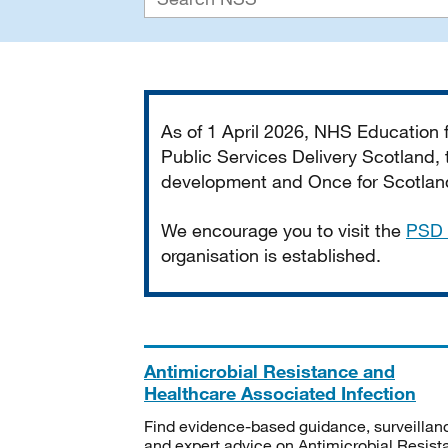
Important
As of 1 April 2026, NHS Education
Public Services Delivery Scotland, t
development and Once for Scotland 
We encourage you to visit the
PSD 
organisation is established.
Antimicrobial Resistance and
Healthcare Associated Infection
Find evidence-based guidance, surveillan
and expert advice on Antimicrobial Resis