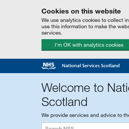
Cookies on this website
We use analytics cookies to collect 
use this information to make the web
services.
I'm OK with analytics cookies
Welcome to Nati
Scotland
We provide services and advice to t