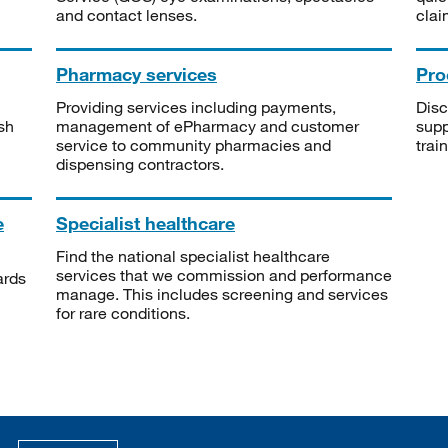
and contact lenses.
clai
Pharmacy services
Pro
Providing services including payments,
Disc
sh
management of ePharmacy and customer
supp
service to community pharmacies and
trai
dispensing contractors.
e
Specialist healthcare
Find the national specialist healthcare
services that we commission and performance
ards
manage. This includes screening and services
for rare conditions.