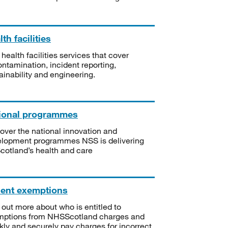
th facilities
 health facilities services that cover
ntamination, incident reporting,
ainability and engineering.
ional programmes
over the national innovation and
lopment programmes NSS is delivering
Scotland’s health and care
ient exemptions
 out more about who is entitled to
mptions from NHSScotland charges and
kly and securely pay charges for incorrect