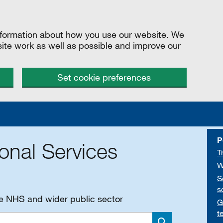
information about how you use our website. We
site work as well as possible and improve our
Set cookie preferences
P
onal Services
T
W
S
s
he NHS and wider public sector
G
t