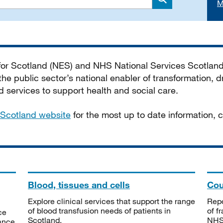
M
Search
 for Scotland (NES) and NHS National Services Scotlan
he public sector’s national enabler of transformation, dr
services to support health and social care.
Scotland website
for the most up to date information,
Blood, tissues and cells
Cou
Explore clinical services that support the range
Repo
of blood transfusion needs of patients in
of f
ce
Scotland.
NHSS
tance