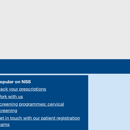
opular on NSS
rack your prescriptions
ork with us
creening programmes: cervical
creening
et in touch with our patient registration
eams