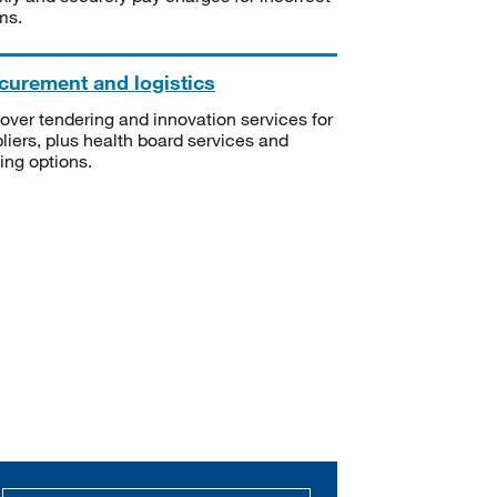
ms.
curement and logistics
over tendering and innovation services for
liers, plus health board services and
ning options.