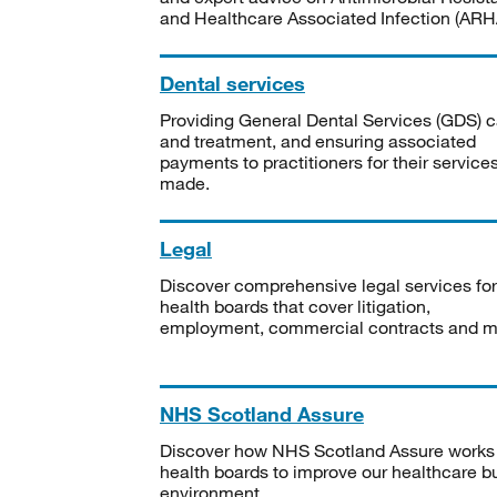
and Healthcare Associated Infection (ARHA
Dental services
Providing General Dental Services (GDS) c
and treatment, and ensuring associated
payments to practitioners for their service
made.
Legal
Discover comprehensive legal services for
health boards that cover litigation,
employment, commercial contracts and m
NHS Scotland Assure
Discover how NHS Scotland Assure works
health boards to improve our healthcare bu
environment.