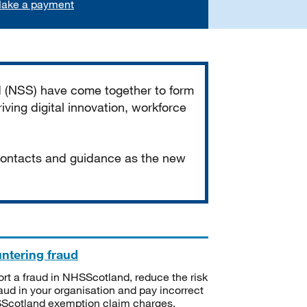
ake a payment
d (NSS) have come together to form
iving digital innovation, workforce
 contacts and guidance as the new
ntering fraud
rt a fraud in NHSScotland, reduce the risk
raud in your organisation and pay incorrect
cotland exemption claim charges.