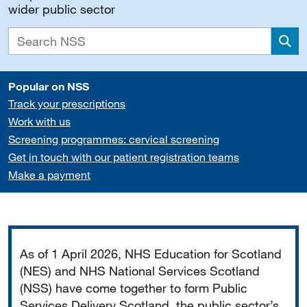
wider public sector
Sea
Popular on NSS
Track your prescriptions
Work with us
Screening programmes: cervical screening
Get in touch with our patient registration teams
Make a payment
Important
As of 1 April 2026, NHS Education for Scotland
(NES) and NHS National Services Scotland
(NSS) have come together to form Public
Services Delivery Scotland, the public sector’s