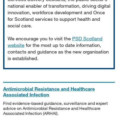
national enabler of transformation, driving digital
innovation, workforce development and Once
for Scotland services to support health and
social care.
We encourage you to visit the
PSD Scotland
website
for the most up to date information,
contacts and guidance as the new organisation
is established.
Antimicrobial Resistance and Healthcare
Associated Infection
Find evidence-based guidance, surveillance and expert
advice on Antimicrobial Resistance and Healthcare
Associated Infection (ARHAI).