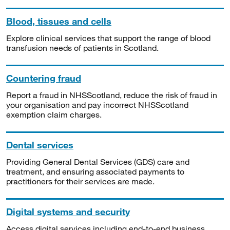
Blood, tissues and cells
Explore clinical services that support the range of blood
transfusion needs of patients in Scotland.
Countering fraud
Report a fraud in NHSScotland, reduce the risk of fraud in
your organisation and pay incorrect NHSScotland
exemption claim charges.
Dental services
Providing General Dental Services (GDS) care and
treatment, and ensuring associated payments to
practitioners for their services are made.
Digital systems and security
Access digital services including end-to-end business