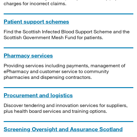
charges for incorrect claims.
Patient support schemes
Find the Scottish Infected Blood Support Scheme and the
Scottish Government Mesh Fund for patients.
Pharmacy services
Providing services including payments, management of
ePharmacy and customer service to community
pharmacies and dispensing contractors.
Procurement and logistics
Discover tendering and innovation services for suppliers,
plus health board services and training options.
Screening Oversight and Assurance Scotland