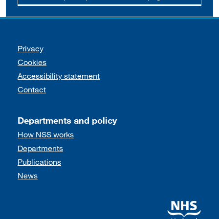
Support links
Privacy
Cookies
Accessibility statement
Contact
Departments and policy
How NSS works
Departments
Publications
News