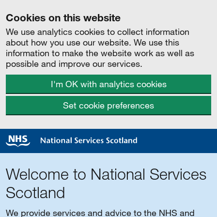
Cookies on this website
We use analytics cookies to collect information
about how you use our website. We use this
information to make the website work as well as
possible and improve our services.
I'm OK with analytics cookies
Set cookie preferences
Welcome to National Services
Scotland
We provide services and advice to the NHS and