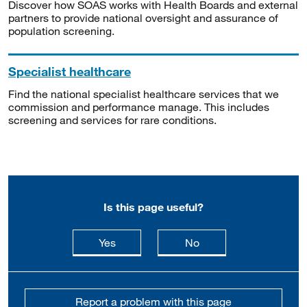
Discover how SOAS works with Health Boards and external
partners to provide national oversight and assurance of
population screening.
Specialist healthcare
Find the national specialist healthcare services that we
commission and performance manage. This includes
screening and services for rare conditions.
Is this page useful?
this page is useful
this page is not usefu
Yes
No
Report a problem with this page