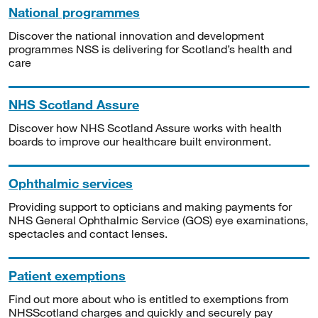
National programmes
Discover the national innovation and development
programmes NSS is delivering for Scotland’s health and
care
NHS Scotland Assure
Discover how NHS Scotland Assure works with health
boards to improve our healthcare built environment.
Ophthalmic services
Providing support to opticians and making payments for
NHS General Ophthalmic Service (GOS) eye examinations,
spectacles and contact lenses.
Patient exemptions
Find out more about who is entitled to exemptions from
NHSScotland charges and quickly and securely pay