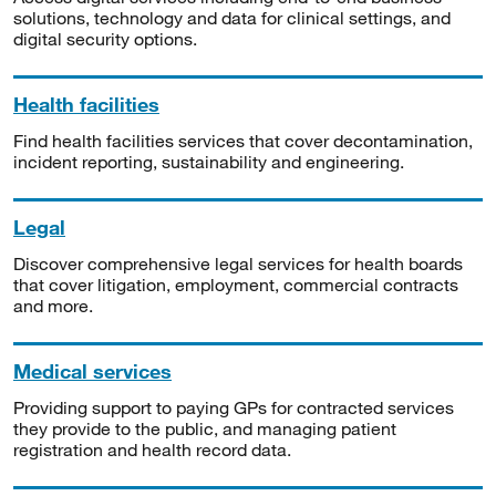
solutions, technology and data for clinical settings, and
digital security options.
Health facilities
Find health facilities services that cover decontamination,
incident reporting, sustainability and engineering.
Legal
Discover comprehensive legal services for health boards
that cover litigation, employment, commercial contracts
and more.
Medical services
Providing support to paying GPs for contracted services
they provide to the public, and managing patient
registration and health record data.