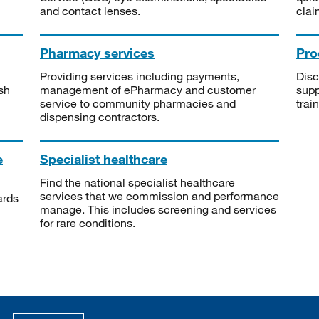
and contact lenses.
clai
Pharmacy services
Pro
Providing services including payments,
Disc
sh
management of ePharmacy and customer
supp
service to community pharmacies and
trai
dispensing contractors.
e
Specialist healthcare
Find the national specialist healthcare
services that we commission and performance
ards
manage. This includes screening and services
for rare conditions.