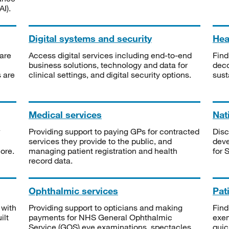
I).
Digital systems and security
Heal
are
Access digital services including end-to-end
Find
business solutions, technology and data for
deco
s are
clinical settings, and digital security options.
sust
Medical services
Nat
Providing support to paying GPs for contracted
Disc
services they provide to the public, and
deve
ore.
managing patient registration and health
for 
record data.
Ophthalmic services
Pat
 with
Providing support to opticians and making
Find
ilt
payments for NHS General Ophthalmic
exe
Service (GOS) eye examinations, spectacles
quic