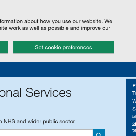
information about how you use our website. We
site work as well as possible and improve our
Set cookie preferences
P
onal Services
T
W
S
s
he NHS and wider public sector
G
t