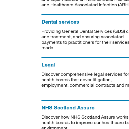
and Healthcare Associated Infection (ARHA
Dental services
Providing General Dental Services (GDS) c
and treatment, and ensuring associated
payments to practitioners for their service
made.
Legal
Discover comprehensive legal services for
health boards that cover litigation,
employment, commercial contracts and m
NHS Scotland Assure
Discover how NHS Scotland Assure works
health boards to improve our healthcare bu
environment.