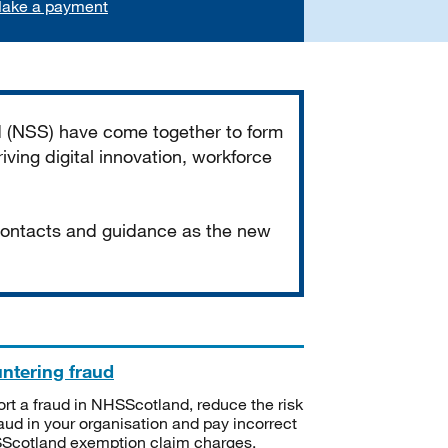
ake a payment
d (NSS) have come together to form
iving digital innovation, workforce
 contacts and guidance as the new
ntering fraud
rt a fraud in NHSScotland, reduce the risk
raud in your organisation and pay incorrect
cotland exemption claim charges.