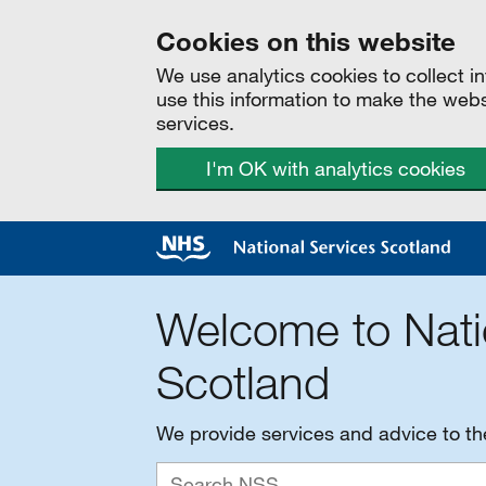
Cookies on this website
We use analytics cookies to collect 
use this information to make the web
services.
I'm OK with analytics cookies
Welcome to Nati
Scotland
We provide services and advice to t