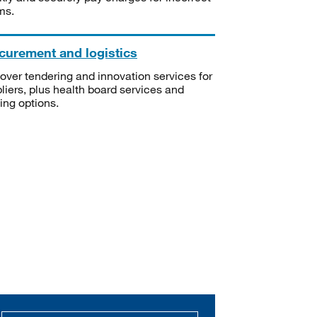
ms.
curement and logistics
over tendering and innovation services for
liers, plus health board services and
ning options.