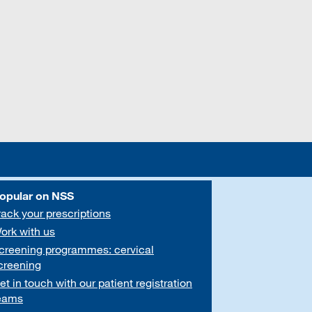
opular on NSS
rack your prescriptions
ork with us
creening programmes: cervical
creening
et in touch with our patient registration
eams