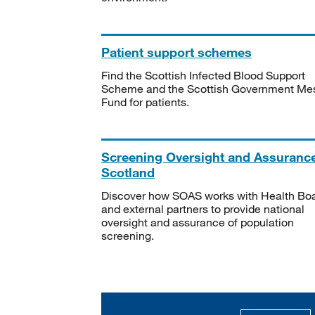
Patient support schemes
Find the Scottish Infected Blood Support
Scheme and the Scottish Government Me
Fund for patients.
Screening Oversight and Assuranc
Scotland
Discover how SOAS works with Health Bo
and external partners to provide national
oversight and assurance of population
screening.