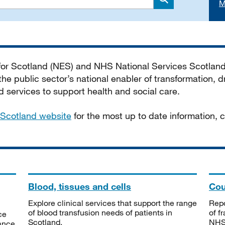
M
Search
 for Scotland (NES) and NHS National Services Scotlan
he public sector’s national enabler of transformation, dr
services to support health and social care.
Scotland website
for the most up to date information,
Blood, tissues and cells
Cou
Explore clinical services that support the range
Repo
of blood transfusion needs of patients in
of f
ce
Scotland.
NHSS
tance