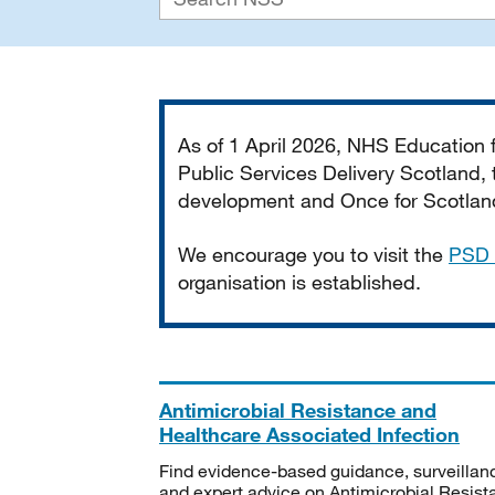
Important
As of 1 April 2026, NHS Education
Public Services Delivery Scotland, t
development and Once for Scotland 
We encourage you to visit the
PSD 
organisation is established.
Antimicrobial Resistance and
Healthcare Associated Infection
Find evidence-based guidance, surveillan
and expert advice on Antimicrobial Resis