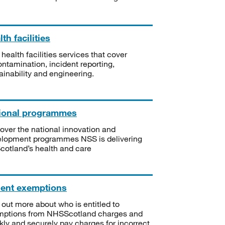
th facilities
 health facilities services that cover
ntamination, incident reporting,
ainability and engineering.
ional programmes
over the national innovation and
lopment programmes NSS is delivering
Scotland’s health and care
ient exemptions
 out more about who is entitled to
mptions from NHSScotland charges and
kly and securely pay charges for incorrect