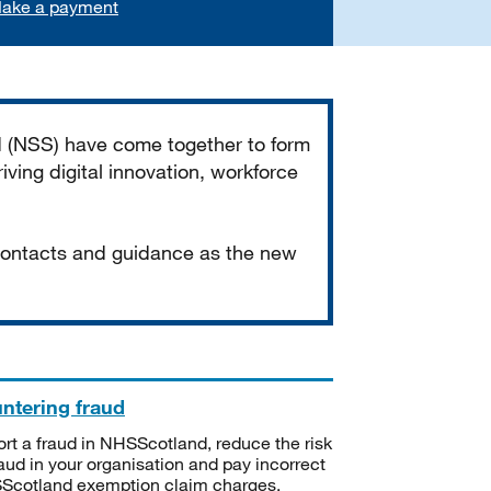
ake a payment
d (NSS) have come together to form
iving digital innovation, workforce
 contacts and guidance as the new
ntering fraud
rt a fraud in NHSScotland, reduce the risk
raud in your organisation and pay incorrect
cotland exemption claim charges.