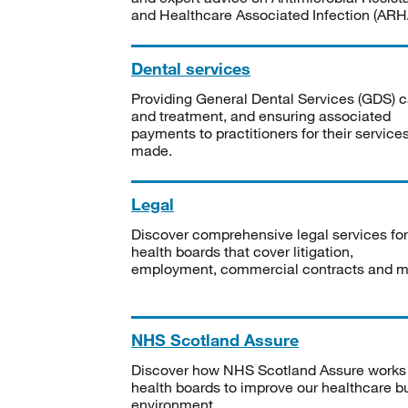
and Healthcare Associated Infection (ARHA
Dental services
Providing General Dental Services (GDS) c
and treatment, and ensuring associated
payments to practitioners for their service
made.
Legal
Discover comprehensive legal services for
health boards that cover litigation,
employment, commercial contracts and m
NHS Scotland Assure
Discover how NHS Scotland Assure works
health boards to improve our healthcare bu
environment.