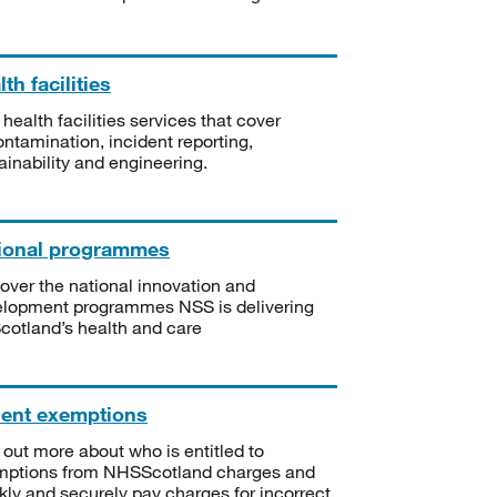
th facilities
 health facilities services that cover
ntamination, incident reporting,
ainability and engineering.
ional programmes
over the national innovation and
lopment programmes NSS is delivering
Scotland’s health and care
ient exemptions
 out more about who is entitled to
mptions from NHSScotland charges and
kly and securely pay charges for incorrect