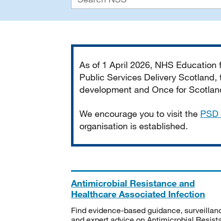
Important
As of 1 April 2026, NHS Education
Public Services Delivery Scotland, t
development and Once for Scotland 
We encourage you to visit the
PSD 
organisation is established.
Antimicrobial Resistance and
Healthcare Associated Infection
Find evidence-based guidance, surveillan
and expert advice on Antimicrobial Resis