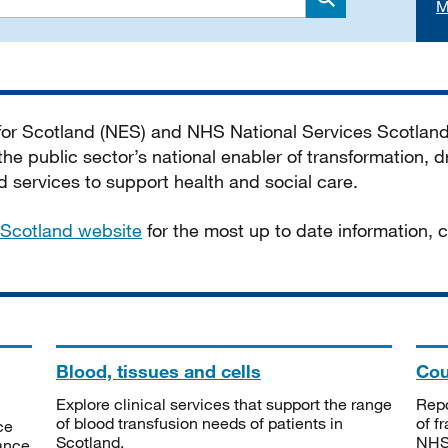
M
Search
 for Scotland (NES) and NHS National Services Scotlan
he public sector’s national enabler of transformation, dr
services to support health and social care.
Scotland website
for the most up to date information,
Blood, tissues and cells
Cou
Explore clinical services that support the range
Repo
of blood transfusion needs of patients in
of f
ce
Scotland.
NHSS
tance