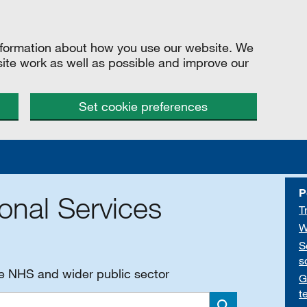
information about how you use our website. We
site work as well as possible and improve our
Set cookie preferences
P
onal Services
T
W
S
s
he NHS and wider public sector
G
t