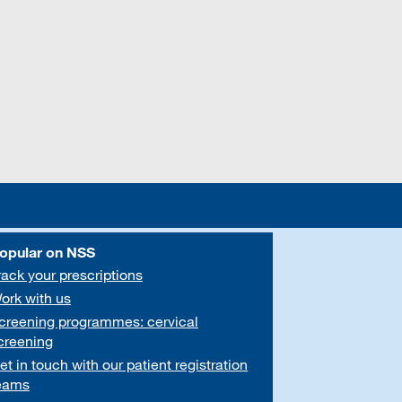
opular on NSS
rack your prescriptions
ork with us
creening programmes: cervical
creening
et in touch with our patient registration
eams