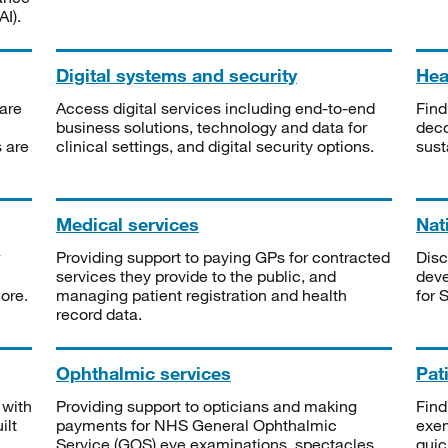
I).
Digital systems and security
Heal
are
Access digital services including end-to-end
Find
business solutions, technology and data for
deco
s are
clinical settings, and digital security options.
sust
Medical services
Nat
Providing support to paying GPs for contracted
Disc
services they provide to the public, and
deve
ore.
managing patient registration and health
for 
record data.
Ophthalmic services
Pat
 with
Providing support to opticians and making
Find
ilt
payments for NHS General Ophthalmic
exe
Service (GOS) eye examinations, spectacles
quic