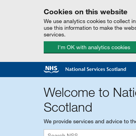
Cookies on this website
We use analytics cookies to collect 
use this information to make the web
services.
I'm OK with analytics cookies
Welcome to Nati
Scotland
We provide services and advice to t