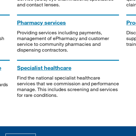
and contact lenses.
clai
Pharmacy services
Pro
Providing services including payments,
Disc
sh
management of ePharmacy and customer
supp
service to community pharmacies and
trai
dispensing contractors.
e
Specialist healthcare
Find the national specialist healthcare
services that we commission and performance
ards
manage. This includes screening and services
for rare conditions.