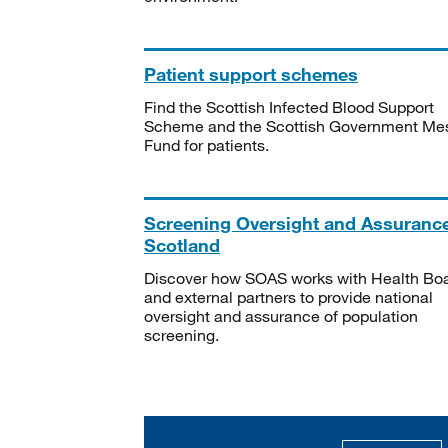
Patient support schemes
Find the Scottish Infected Blood Support
Scheme and the Scottish Government Me
Fund for patients.
Screening Oversight and Assuranc
Scotland
Discover how SOAS works with Health Bo
and external partners to provide national
oversight and assurance of population
screening.