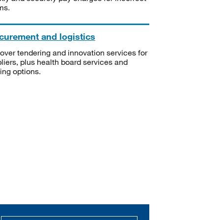
ms.
curement and logistics
over tendering and innovation services for
liers, plus health board services and
ning options.