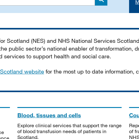
M
Search
 for Scotland (NES) and NHS National Services Scotlan
he public sector’s national enabler of transformation, dr
services to support health and social care.
Scotland website
for the most up to date information,
Blood, tissues and cells
Cou
Explore clinical services that support the range
Repo
of blood transfusion needs of patients in
of f
ce
Scotland.
NHSS
tance