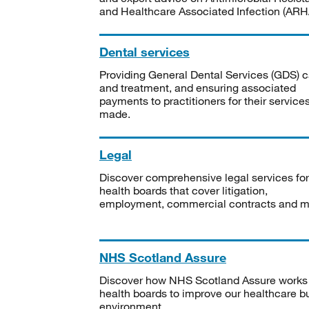
and Healthcare Associated Infection (ARHA
Dental services
Providing General Dental Services (GDS) c
and treatment, and ensuring associated
payments to practitioners for their service
made.
Legal
Discover comprehensive legal services for
health boards that cover litigation,
employment, commercial contracts and m
NHS Scotland Assure
Discover how NHS Scotland Assure works
health boards to improve our healthcare bu
environment.