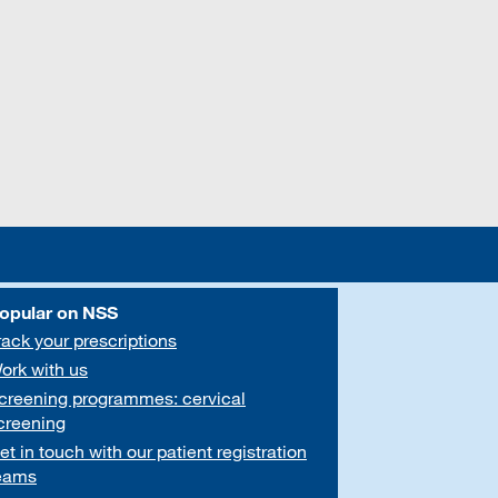
opular on NSS
rack your prescriptions
ork with us
creening programmes: cervical
creening
et in touch with our patient registration
eams