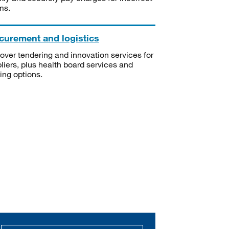
ms.
curement and logistics
over tendering and innovation services for
liers, plus health board services and
ning options.