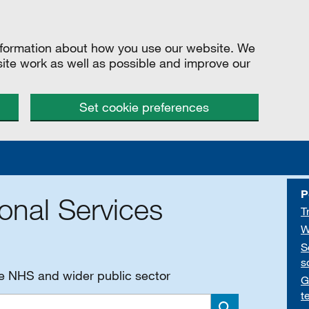
information about how you use our website. We
site work as well as possible and improve our
Set cookie preferences
P
onal Services
T
W
S
s
he NHS and wider public sector
G
t