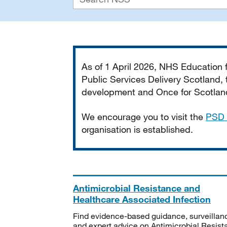
Important
As of 1 April 2026, NHS Education
Public Services Delivery Scotland, t
development and Once for Scotland 
We encourage you to visit the
PSD 
organisation is established.
Antimicrobial Resistance and
Healthcare Associated Infection
Find evidence-based guidance, surveillan
and expert advice on Antimicrobial Resis