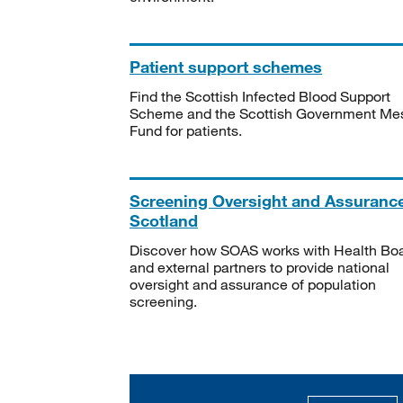
Patient support schemes
Find the Scottish Infected Blood Support
Scheme and the Scottish Government Me
Fund for patients.
Screening Oversight and Assuranc
Scotland
Discover how SOAS works with Health Bo
and external partners to provide national
oversight and assurance of population
screening.