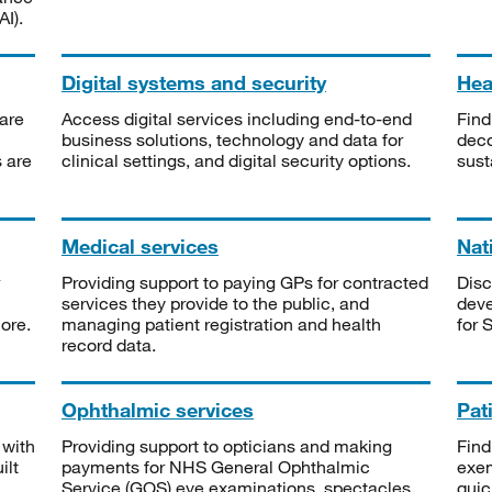
I).
Digital systems and security
Heal
are
Access digital services including end-to-end
Find
business solutions, technology and data for
deco
s are
clinical settings, and digital security options.
sust
Medical services
Nat
Providing support to paying GPs for contracted
Disc
services they provide to the public, and
deve
ore.
managing patient registration and health
for 
record data.
Ophthalmic services
Pat
 with
Providing support to opticians and making
Find
ilt
payments for NHS General Ophthalmic
exe
Service (GOS) eye examinations, spectacles
quic