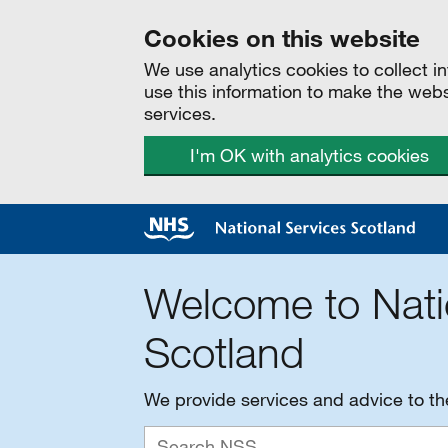
Cookies on this website
We use analytics cookies to collect 
use this information to make the web
services.
I'm OK with analytics cookies
Welcome to Nati
Scotland
We provide services and advice to t