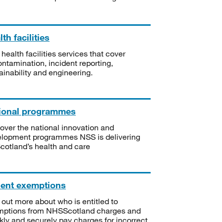
th facilities
 health facilities services that cover
ntamination, incident reporting,
ainability and engineering.
ional programmes
over the national innovation and
lopment programmes NSS is delivering
Scotland’s health and care
ient exemptions
 out more about who is entitled to
mptions from NHSScotland charges and
kly and securely pay charges for incorrect