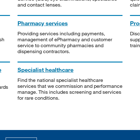
and contact lenses.
clai
Pharmacy services
Pro
Providing services including payments,
Disc
sh
management of ePharmacy and customer
supp
service to community pharmacies and
trai
dispensing contractors.
e
Specialist healthcare
Find the national specialist healthcare
services that we commission and performance
ards
manage. This includes screening and services
for rare conditions.