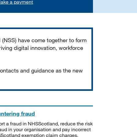
ake a payment
d (NSS) have come together to form
iving digital innovation, workforce
 contacts and guidance as the new
ntering fraud
rt a fraud in NHSScotland, reduce the risk
raud in your organisation and pay incorrect
cotland exemption claim charges.