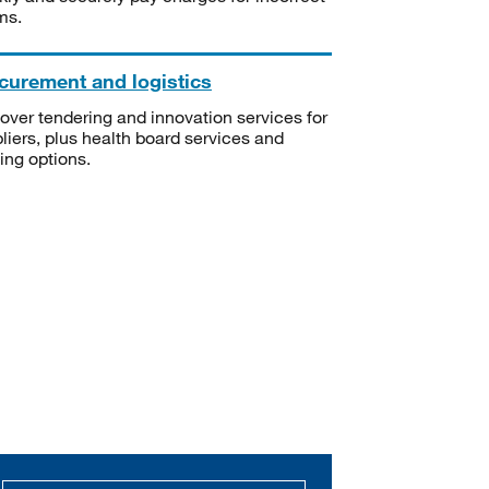
ms.
curement and logistics
over tendering and innovation services for
liers, plus health board services and
ning options.