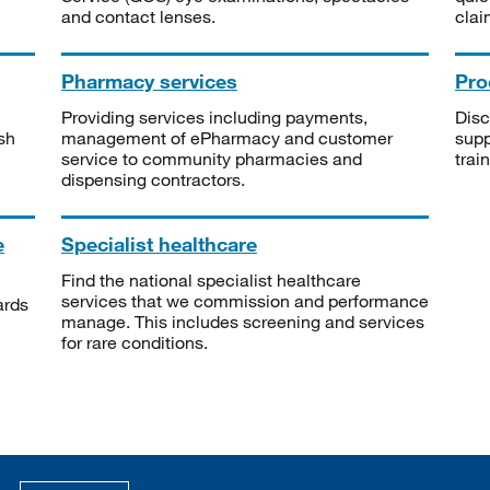
and contact lenses.
clai
Pharmacy services
Pro
Providing services including payments,
Disc
sh
management of ePharmacy and customer
supp
service to community pharmacies and
trai
dispensing contractors.
e
Specialist healthcare
Find the national specialist healthcare
services that we commission and performance
ards
manage. This includes screening and services
for rare conditions.