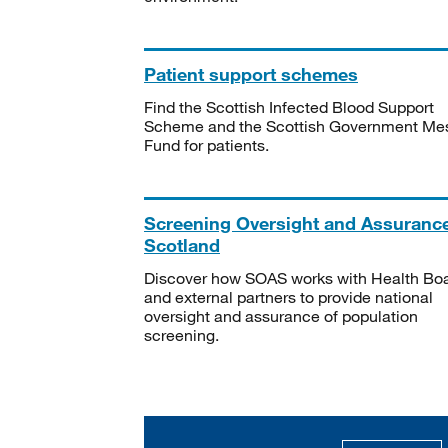
Patient support schemes
Find the Scottish Infected Blood Support
Scheme and the Scottish Government Me
Fund for patients.
Screening Oversight and Assuranc
Scotland
Discover how SOAS works with Health Bo
and external partners to provide national
oversight and assurance of population
screening.