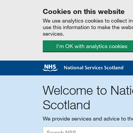
Cookies on this website
We use analytics cookies to collect 
use this information to make the web
services.
I'm OK with analytics cookies
Welcome to Nati
Scotland
We provide services and advice to t