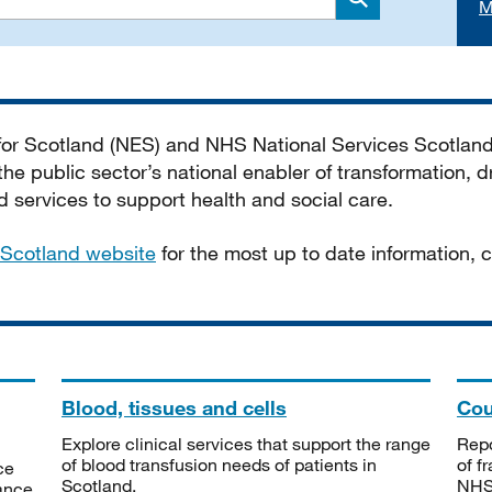
M
Search
 for Scotland (NES) and NHS National Services Scotlan
he public sector’s national enabler of transformation, dr
services to support health and social care.
Scotland website
for the most up to date information,
Blood, tissues and cells
Cou
Explore clinical services that support the range
Repo
of blood transfusion needs of patients in
of f
ce
Scotland.
NHSS
tance