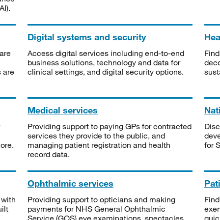
I).
Digital systems and security
Heal
are
Access digital services including end-to-end
Find
business solutions, technology and data for
deco
s are
clinical settings, and digital security options.
sust
Medical services
Nat
Providing support to paying GPs for contracted
Disc
services they provide to the public, and
deve
ore.
managing patient registration and health
for 
record data.
Ophthalmic services
Pat
 with
Providing support to opticians and making
Find
ilt
payments for NHS General Ophthalmic
exe
Service (GOS) eye examinations, spectacles
quic