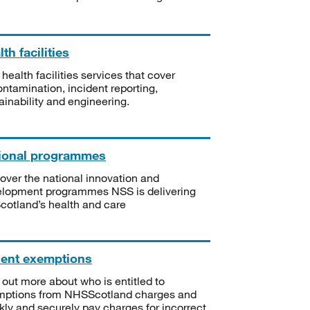
th facilities
 health facilities services that cover
ntamination, incident reporting,
ainability and engineering.
ional programmes
over the national innovation and
lopment programmes NSS is delivering
Scotland’s health and care
ient exemptions
 out more about who is entitled to
mptions from NHSScotland charges and
kly and securely pay charges for incorrect