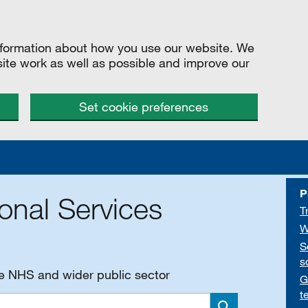
information about how you use our website. We
site work as well as possible and improve our
Set cookie preferences
P
onal Services
T
W
S
s
he NHS and wider public sector
G
t