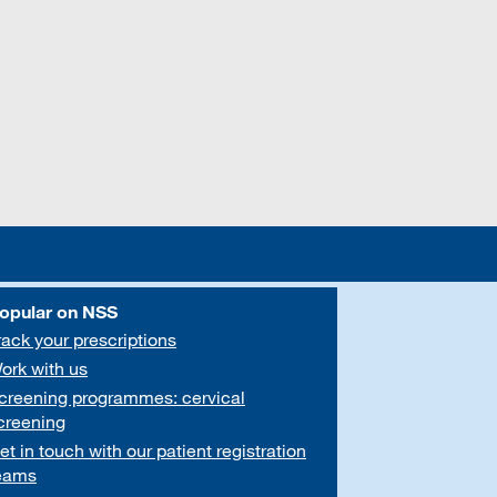
opular on NSS
rack your prescriptions
ork with us
creening programmes: cervical
creening
et in touch with our patient registration
eams