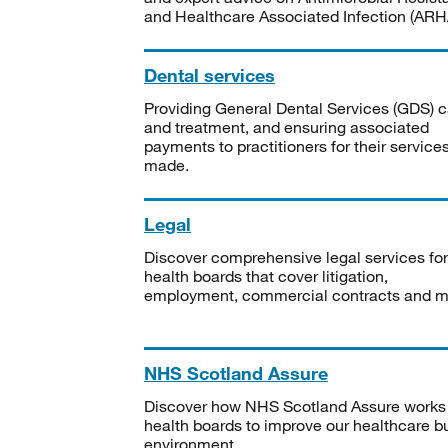
and Healthcare Associated Infection (ARHA
Dental services
Providing General Dental Services (GDS) c
and treatment, and ensuring associated
payments to practitioners for their service
made.
Legal
Discover comprehensive legal services for
health boards that cover litigation,
employment, commercial contracts and m
NHS Scotland Assure
Discover how NHS Scotland Assure works
health boards to improve our healthcare bu
environment.