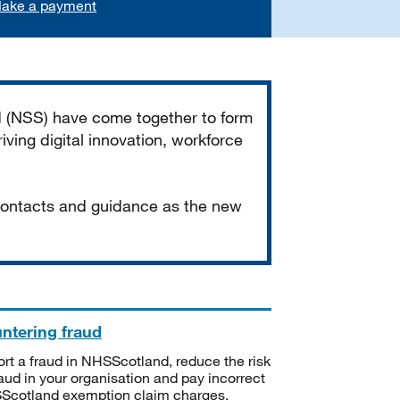
ake a payment
d (NSS) have come together to form
iving digital innovation, workforce
 contacts and guidance as the new
ntering fraud
rt a fraud in NHSScotland, reduce the risk
raud in your organisation and pay incorrect
cotland exemption claim charges.