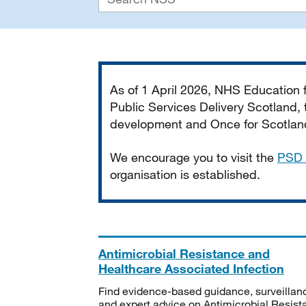
Important
As of 1 April 2026, NHS Education
Public Services Delivery Scotland, t
development and Once for Scotland 
We encourage you to visit the
PSD 
organisation is established.
Antimicrobial Resistance and
Healthcare Associated Infection
Find evidence-based guidance, surveillan
and expert advice on Antimicrobial Resis