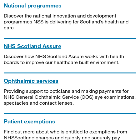
National programmes
Discover the national innovation and development
programmes NSS is delivering for Scotland’s health and
care
NHS Scotland Assure
Discover how NHS Scotland Assure works with health
boards to improve our healthcare built environment.
Ophthalmic services
Providing support to opticians and making payments for
NHS General Ophthalmic Service (GOS) eye examinations,
spectacles and contact lenses.
Patient exemptions
Find out more about who is entitled to exemptions from
NHSScotland charges and quickly and securely pay