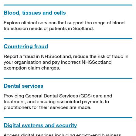
Blood, tissues and cells
Explore clinical services that support the range of blood
transfusion needs of patients in Scotland.
Countering fraud
Report a fraud in NHSScotland, reduce the risk of fraud in
your organisation and pay incorrect NHSScotland
exemption claim charges.
Dental services
Providing General Dental Services (GDS) care and
treatment, and ensuring associated payments to
practitioners for their services are made.
Digital systems and security
Access digital services including end-to-end business