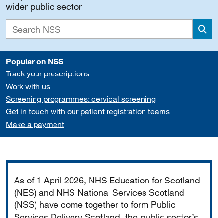
wider public sector
Sea
Popular on NSS
Track your prescriptions
Work with us
Screening programmes: cervical screening
Get in touch with our patient registration teams
Make a payment
Important
As of 1 April 2026, NHS Education for Scotland
(NES) and NHS National Services Scotland
(NSS) have come together to form Public
Services Delivery Scotland, the public sector’s