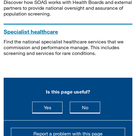
Discover how SOAS works with Health Boards and external
partners to provide national oversight and assurance of
population screening.
Specialist healthcare
Find the national specialist healthcare services that we
commission and performance manage. This includes
screening and services for rare conditions.
Is this page useful?
this page is useful
this page is not usefu
Yes
No
Report a problem with this page