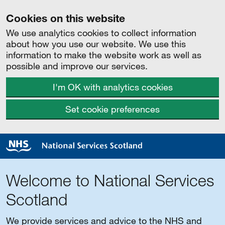
Cookies on this website
We use analytics cookies to collect information
about how you use our website. We use this
information to make the website work as well as
possible and improve our services.
I'm OK with analytics cookies
Set cookie preferences
Welcome to National Services
Scotland
We provide services and advice to the NHS and