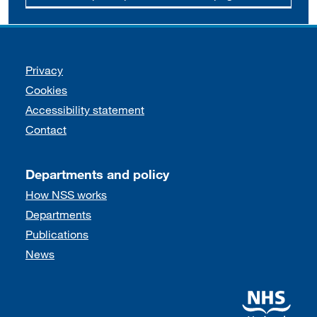
Support links
Privacy
Cookies
Accessibility statement
Contact
Departments and policy
How NSS works
Departments
Publications
News