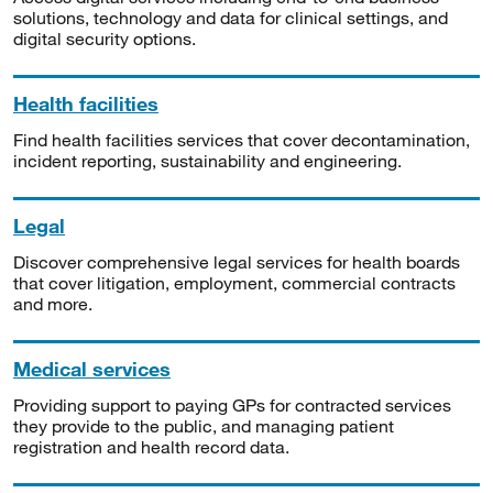
solutions, technology and data for clinical settings, and
digital security options.
Health facilities
Find health facilities services that cover decontamination,
incident reporting, sustainability and engineering.
Legal
Discover comprehensive legal services for health boards
that cover litigation, employment, commercial contracts
and more.
Medical services
Providing support to paying GPs for contracted services
they provide to the public, and managing patient
registration and health record data.