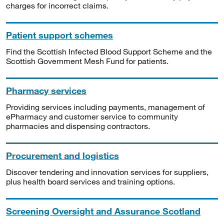
charges for incorrect claims.
Patient support schemes
Find the Scottish Infected Blood Support Scheme and the
Scottish Government Mesh Fund for patients.
Pharmacy services
Providing services including payments, management of
ePharmacy and customer service to community
pharmacies and dispensing contractors.
Procurement and logistics
Discover tendering and innovation services for suppliers,
plus health board services and training options.
Screening Oversight and Assurance Scotland