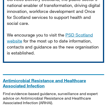
national enabler of transformation, driving digital
innovation, workforce development and Once
for Scotland services to support health and
social care.
We encourage you to visit the
PSD Scotland
website
for the most up to date information,
contacts and guidance as the new organisation
is established.
Antimicrobial Resistance and Healthcare
Associated Infection
Find evidence-based guidance, surveillance and expert
advice on Antimicrobial Resistance and Healthcare
Associated Infection (ARHAI).