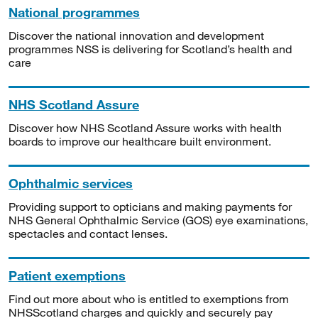
National programmes
Discover the national innovation and development
programmes NSS is delivering for Scotland’s health and
care
NHS Scotland Assure
Discover how NHS Scotland Assure works with health
boards to improve our healthcare built environment.
Ophthalmic services
Providing support to opticians and making payments for
NHS General Ophthalmic Service (GOS) eye examinations,
spectacles and contact lenses.
Patient exemptions
Find out more about who is entitled to exemptions from
NHSScotland charges and quickly and securely pay