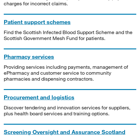
charges for incorrect claims.
Patient support schemes
Find the Scottish Infected Blood Support Scheme and the
Scottish Government Mesh Fund for patients.
Pharmacy services
Providing services including payments, management of
ePharmacy and customer service to community
pharmacies and dispensing contractors.
Procurement and logistics
Discover tendering and innovation services for suppliers,
plus health board services and training options.
Screening Oversight and Assurance Scotland