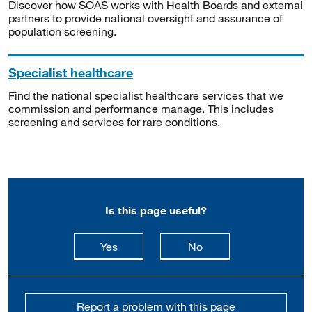
Discover how SOAS works with Health Boards and external
partners to provide national oversight and assurance of
population screening.
Specialist healthcare
Find the national specialist healthcare services that we
commission and performance manage. This includes
screening and services for rare conditions.
Is this page useful?
this page is useful
this page is not usefu
Yes
No
Report a problem with this page