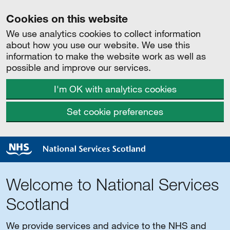
Cookies on this website
We use analytics cookies to collect information
about how you use our website. We use this
information to make the website work as well as
possible and improve our services.
I'm OK with analytics cookies
Set cookie preferences
Welcome to National Services
Scotland
We provide services and advice to the NHS and