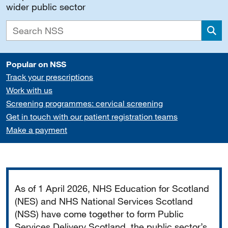
wider public sector
Sea
Popular on NSS
Track your prescriptions
Work with us
Screening programmes: cervical screening
Get in touch with our patient registration teams
Make a payment
Important
As of 1 April 2026, NHS Education for Scotland
(NES) and NHS National Services Scotland
(NSS) have come together to form Public
Services Delivery Scotland, the public sector’s