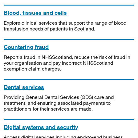
Blood, tissues and cells
Explore clinical services that support the range of blood
transfusion needs of patients in Scotland.
Countering fraud
Report a fraud in NHSScotland, reduce the risk of fraud in
your organisation and pay incorrect NHSScotland
exemption claim charges.
Dental services
Providing General Dental Services (GDS) care and
treatment, and ensuring associated payments to
practitioners for their services are made.
Digital systems and security
Access digital services including end-to-end business