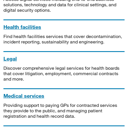
solutions, technology and data for clinical settings, and
digital security options.
Health facilities
Find health facilities services that cover decontamination,
incident reporting, sustainability and engineering.
Legal
Discover comprehensive legal services for health boards
that cover litigation, employment, commercial contracts
and more.
Medical services
Providing support to paying GPs for contracted services
they provide to the public, and managing patient
registration and health record data.