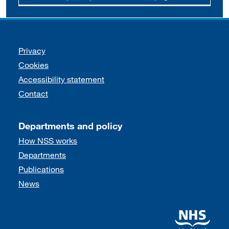
Support links
Privacy
Cookies
Accessibility statement
Contact
Departments and policy
How NSS works
Departments
Publications
News