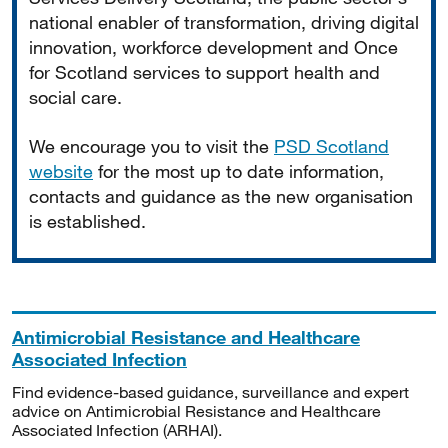
national enabler of transformation, driving digital
innovation, workforce development and Once
for Scotland services to support health and
social care.
We encourage you to visit the
PSD Scotland
website
for the most up to date information,
contacts and guidance as the new organisation
is established.
Antimicrobial Resistance and Healthcare
Associated Infection
Find evidence-based guidance, surveillance and expert
advice on Antimicrobial Resistance and Healthcare
Associated Infection (ARHAI).