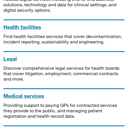
solutions, technology and data for clinical settings, and
digital security options.
Health facilities
Find health facilities services that cover decontamination,
incident reporting, sustainability and engineering.
Legal
Discover comprehensive legal services for health boards
that cover litigation, employment, commercial contracts
and more.
Medical services
Providing support to paying GPs for contracted services
they provide to the public, and managing patient
registration and health record data.