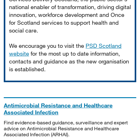
national enabler of transformation, driving digital
innovation, workforce development and Once
for Scotland services to support health and
social care.
We encourage you to visit the
PSD Scotland
website
for the most up to date information,
contacts and guidance as the new organisation
is established.
Antimicrobial Resistance and Healthcare
Associated Infection
Find evidence-based guidance, surveillance and expert
advice on Antimicrobial Resistance and Healthcare
Associated Infection (ARHAI).