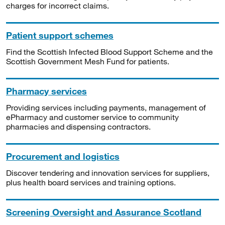
charges for incorrect claims.
Patient support schemes
Find the Scottish Infected Blood Support Scheme and the
Scottish Government Mesh Fund for patients.
Pharmacy services
Providing services including payments, management of
ePharmacy and customer service to community
pharmacies and dispensing contractors.
Procurement and logistics
Discover tendering and innovation services for suppliers,
plus health board services and training options.
Screening Oversight and Assurance Scotland