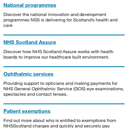
National programmes
Discover the national innovation and development
programmes NSS is delivering for Scotland’s health and
care
NHS Scotland Assure
Discover how NHS Scotland Assure works with health
boards to improve our healthcare built environment.
Ophthalmic services
Providing support to opticians and making payments for
NHS General Ophthalmic Service (GOS) eye examinations,
spectacles and contact lenses.
Patient exemptions
Find out more about who is entitled to exemptions from
NHSScotland charges and quickly and securely pay