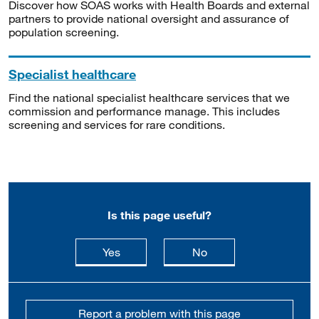
Discover how SOAS works with Health Boards and external
partners to provide national oversight and assurance of
population screening.
Specialist healthcare
Find the national specialist healthcare services that we
commission and performance manage. This includes
screening and services for rare conditions.
Is this page useful?
this page is useful
this page is not usefu
Yes
No
Report a problem with this page