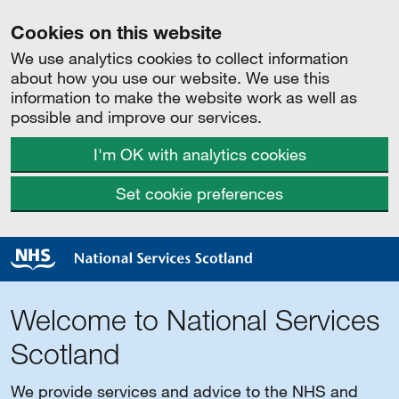
Cookies on this website
We use analytics cookies to collect information
about how you use our website. We use this
information to make the website work as well as
possible and improve our services.
I'm OK with analytics cookies
Set cookie preferences
Welcome to National Services
Scotland
We provide services and advice to the NHS and