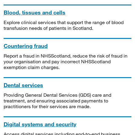
Blood, tissues and cells
Explore clinical services that support the range of blood
transfusion needs of patients in Scotland.
Countering fraud
Report a fraud in NHSScotland, reduce the risk of fraud in
your organisation and pay incorrect NHSScotland
exemption claim charges.
Dental services
Providing General Dental Services (GDS) care and
treatment, and ensuring associated payments to
practitioners for their services are made.
Digital systems and security
Access digital services including end-to-end business