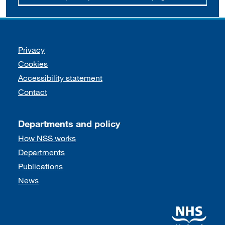
Support links
Privacy
Cookies
Accessibility statement
Contact
Departments and policy
How NSS works
Departments
Publications
News