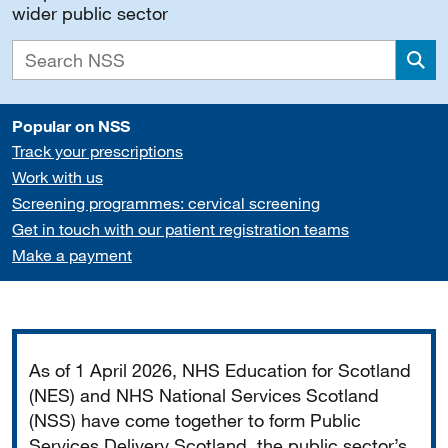
wider public sector
Sea
Popular on NSS
Track your prescriptions
Work with us
Screening programmes: cervical screening
Get in touch with our patient registration teams
Make a payment
Important
As of 1 April 2026, NHS Education for Scotland
(NES) and NHS National Services Scotland
(NSS) have come together to form Public
Services Delivery Scotland, the public sector’s