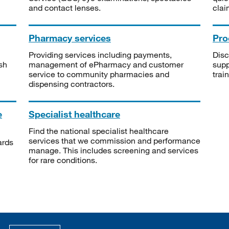
and contact lenses.
clai
Pharmacy services
Pro
Providing services including payments,
Disc
sh
management of ePharmacy and customer
supp
service to community pharmacies and
trai
dispensing contractors.
e
Specialist healthcare
Find the national specialist healthcare
services that we commission and performance
ards
manage. This includes screening and services
for rare conditions.