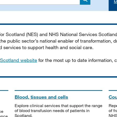
M
Search
 for Scotland (NES) and NHS National Services Scotlan
he public sector’s national enabler of transformation, dr
services to support health and social care.
Scotland website
for the most up to date information,
Blood, tissues and cells
Cou
Explore clinical services that support the range
Repo
of blood transfusion needs of patients in
of f
ce
Scotland.
NHSS
tance