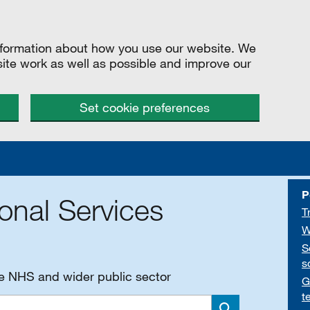
information about how you use our website. We
site work as well as possible and improve our
Set cookie preferences
P
onal Services
T
W
S
s
he NHS and wider public sector
G
t