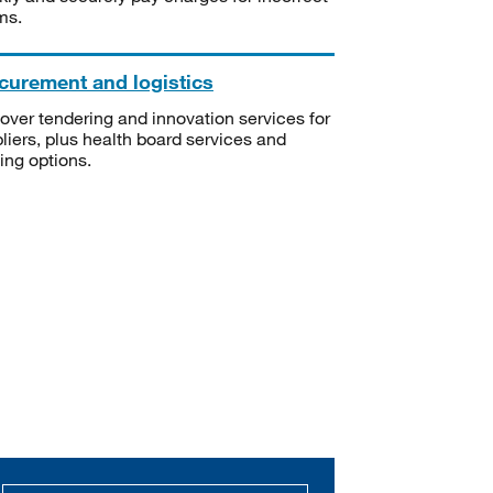
ms.
curement and logistics
over tendering and innovation services for
liers, plus health board services and
ning options.