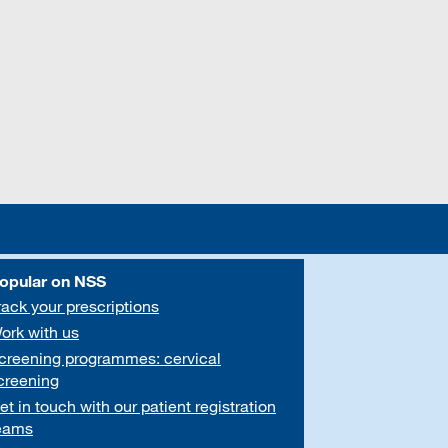
opular on NSS
rack your prescriptions
ork with us
creening programmes: cervical
creening
et in touch with our patient registration
eams