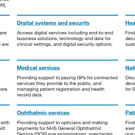
I).
Digital systems and security
Heal
are
Access digital services including end-to-end
Find
business solutions, technology and data for
deco
s are
clinical settings, and digital security options.
sust
Medical services
Nat
Providing support to paying GPs for contracted
Disc
services they provide to the public, and
deve
ore.
managing patient registration and health
for 
record data.
Ophthalmic services
Pat
 with
Providing support to opticians and making
Find
ilt
payments for NHS General Ophthalmic
exe
Service (GOS) eye examinations, spectacles
quic