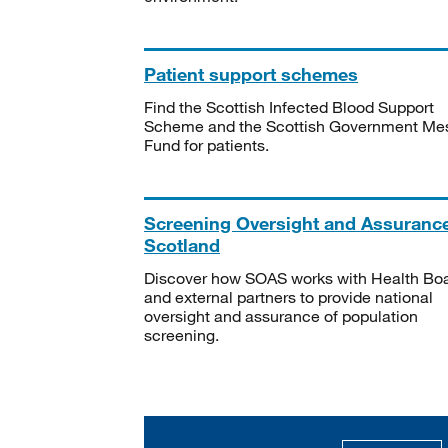
Patient support schemes
Find the Scottish Infected Blood Support
Scheme and the Scottish Government Me
Fund for patients.
Screening Oversight and Assuranc
Scotland
Discover how SOAS works with Health Bo
and external partners to provide national
oversight and assurance of population
screening.