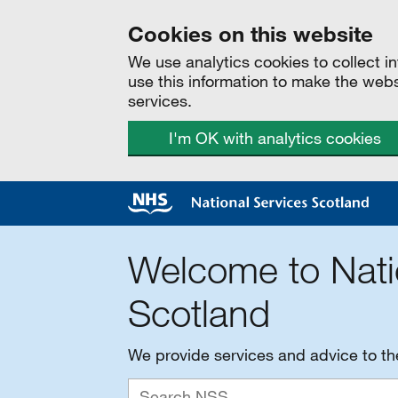
Cookies on this website
We use analytics cookies to collect 
use this information to make the web
services.
I'm OK with analytics cookies
Welcome to Nati
Scotland
We provide services and advice to t