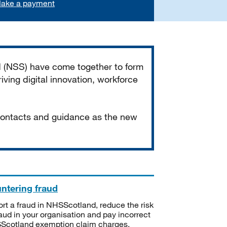
ake a payment
d (NSS) have come together to form
iving digital innovation, workforce
 contacts and guidance as the new
ntering fraud
rt a fraud in NHSScotland, reduce the risk
raud in your organisation and pay incorrect
cotland exemption claim charges.