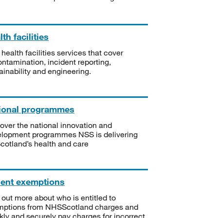
th facilities
 health facilities services that cover
ntamination, incident reporting,
ainability and engineering.
ional programmes
over the national innovation and
lopment programmes NSS is delivering
Scotland’s health and care
ient exemptions
 out more about who is entitled to
mptions from NHSScotland charges and
kly and securely pay charges for incorrect