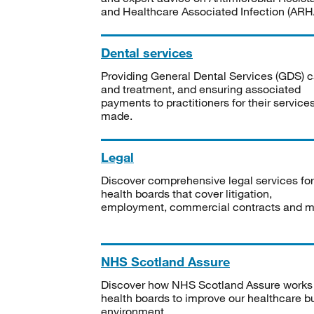
and Healthcare Associated Infection (ARHA
Dental services
Providing General Dental Services (GDS) c
and treatment, and ensuring associated
payments to practitioners for their service
made.
Legal
Discover comprehensive legal services for
health boards that cover litigation,
employment, commercial contracts and m
NHS Scotland Assure
Discover how NHS Scotland Assure works
health boards to improve our healthcare bu
environment.