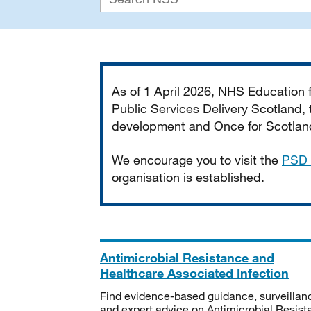
Important
As of 1 April 2026, NHS Education
Public Services Delivery Scotland, t
development and Once for Scotland 
We encourage you to visit the
PSD 
organisation is established.
Antimicrobial Resistance and
Healthcare Associated Infection
Find evidence-based guidance, surveillan
and expert advice on Antimicrobial Resis