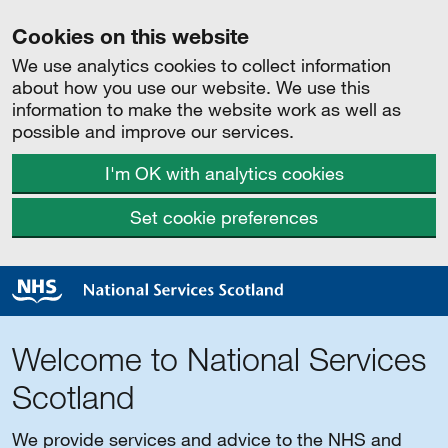
Cookies on this website
We use analytics cookies to collect information
about how you use our website. We use this
information to make the website work as well as
possible and improve our services.
I'm OK with analytics cookies
Set cookie preferences
Welcome to National Services
Scotland
We provide services and advice to the NHS and