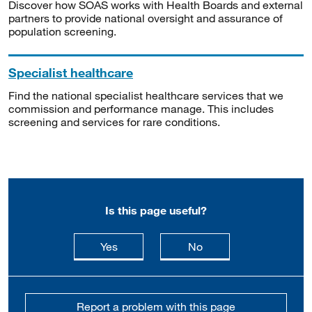
Discover how SOAS works with Health Boards and external
partners to provide national oversight and assurance of
population screening.
Specialist healthcare
Find the national specialist healthcare services that we
commission and performance manage. This includes
screening and services for rare conditions.
Is this page useful?
this page is useful
this page is not usefu
Yes
No
Report a problem with this page