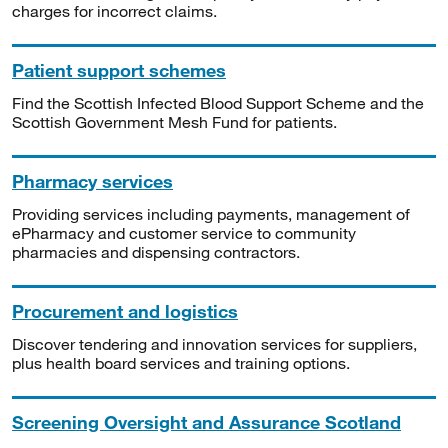
charges for incorrect claims.
Patient support schemes
Find the Scottish Infected Blood Support Scheme and the
Scottish Government Mesh Fund for patients.
Pharmacy services
Providing services including payments, management of
ePharmacy and customer service to community
pharmacies and dispensing contractors.
Procurement and logistics
Discover tendering and innovation services for suppliers,
plus health board services and training options.
Screening Oversight and Assurance Scotland