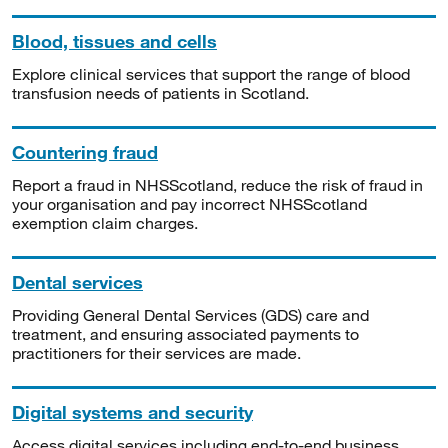
Blood, tissues and cells
Explore clinical services that support the range of blood
transfusion needs of patients in Scotland.
Countering fraud
Report a fraud in NHSScotland, reduce the risk of fraud in
your organisation and pay incorrect NHSScotland
exemption claim charges.
Dental services
Providing General Dental Services (GDS) care and
treatment, and ensuring associated payments to
practitioners for their services are made.
Digital systems and security
Access digital services including end-to-end business