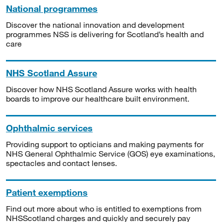
National programmes
Discover the national innovation and development
programmes NSS is delivering for Scotland’s health and
care
NHS Scotland Assure
Discover how NHS Scotland Assure works with health
boards to improve our healthcare built environment.
Ophthalmic services
Providing support to opticians and making payments for
NHS General Ophthalmic Service (GOS) eye examinations,
spectacles and contact lenses.
Patient exemptions
Find out more about who is entitled to exemptions from
NHSScotland charges and quickly and securely pay