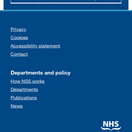
Support links
Privacy
Cookies
Accessibility statement
Contact
Departments and policy
How NSS works
Departments
Publications
News