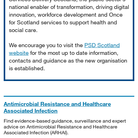
national enabler of transformation, driving digital
innovation, workforce development and Once
for Scotland services to support health and
social care.
We encourage you to visit the
PSD Scotland
website
for the most up to date information,
contacts and guidance as the new organisation
is established.
Antimicrobial Resistance and Healthcare
Associated Infection
Find evidence-based guidance, surveillance and expert
advice on Antimicrobial Resistance and Healthcare
Associated Infection (ARHAI).