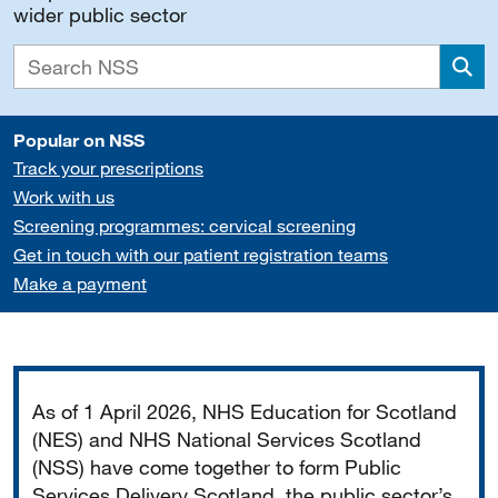
wider public sector
Sea
Popular on NSS
Track your prescriptions
Work with us
Screening programmes: cervical screening
Get in touch with our patient registration teams
Make a payment
Important
As of 1 April 2026, NHS Education for Scotland
(NES) and NHS National Services Scotland
(NSS) have come together to form Public
Services Delivery Scotland, the public sector’s