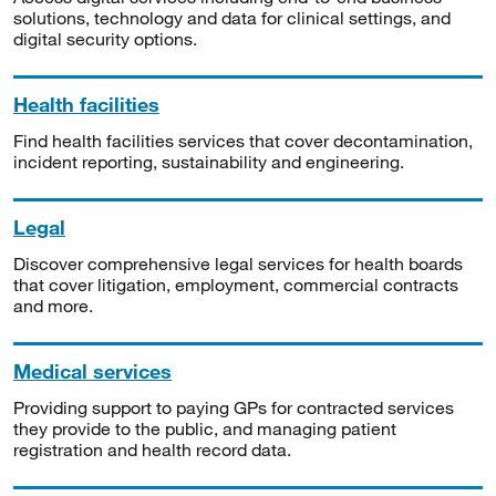
solutions, technology and data for clinical settings, and
digital security options.
Health facilities
Find health facilities services that cover decontamination,
incident reporting, sustainability and engineering.
Legal
Discover comprehensive legal services for health boards
that cover litigation, employment, commercial contracts
and more.
Medical services
Providing support to paying GPs for contracted services
they provide to the public, and managing patient
registration and health record data.