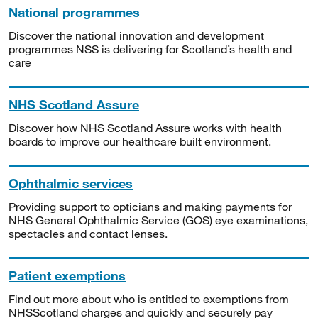
National programmes
Discover the national innovation and development
programmes NSS is delivering for Scotland’s health and
care
NHS Scotland Assure
Discover how NHS Scotland Assure works with health
boards to improve our healthcare built environment.
Ophthalmic services
Providing support to opticians and making payments for
NHS General Ophthalmic Service (GOS) eye examinations,
spectacles and contact lenses.
Patient exemptions
Find out more about who is entitled to exemptions from
NHSScotland charges and quickly and securely pay