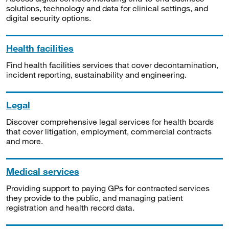
solutions, technology and data for clinical settings, and
digital security options.
Health facilities
Find health facilities services that cover decontamination,
incident reporting, sustainability and engineering.
Legal
Discover comprehensive legal services for health boards
that cover litigation, employment, commercial contracts
and more.
Medical services
Providing support to paying GPs for contracted services
they provide to the public, and managing patient
registration and health record data.