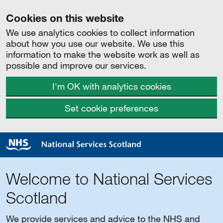
Cookies on this website
We use analytics cookies to collect information
about how you use our website. We use this
information to make the website work as well as
possible and improve our services.
I'm OK with analytics cookies
Set cookie preferences
Welcome to National Services
Scotland
We provide services and advice to the NHS and