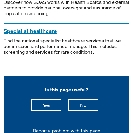
Discover how SOAS works with Health Boards and external
partners to provide national oversight and assurance of
population screening.
Specialist healthcare
Find the national specialist healthcare services that we
commission and performance manage. This includes
screening and services for rare conditions.
Is this page useful?
this page is useful
this page is not usefu
Yes
No
Report a problem with this page