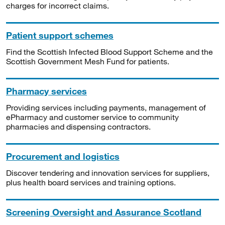
charges for incorrect claims.
Patient support schemes
Find the Scottish Infected Blood Support Scheme and the
Scottish Government Mesh Fund for patients.
Pharmacy services
Providing services including payments, management of
ePharmacy and customer service to community
pharmacies and dispensing contractors.
Procurement and logistics
Discover tendering and innovation services for suppliers,
plus health board services and training options.
Screening Oversight and Assurance Scotland