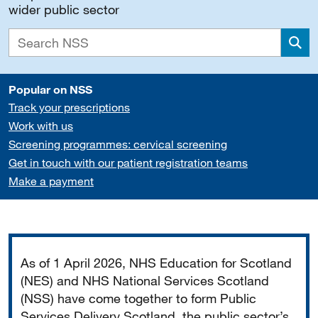
wider public sector
Sea
Popular on NSS
Track your prescriptions
Work with us
Screening programmes: cervical screening
Get in touch with our patient registration teams
Make a payment
Important
As of 1 April 2026, NHS Education for Scotland
(NES) and NHS National Services Scotland
(NSS) have come together to form Public
Services Delivery Scotland, the public sector’s