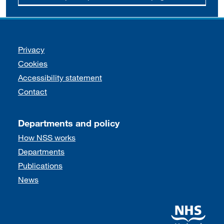
Support links
Privacy
Cookies
Accessibility statement
Contact
Departments and policy
How NSS works
Departments
Publications
News