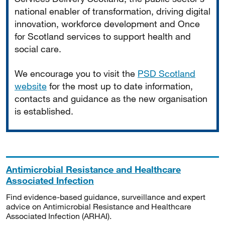
national enabler of transformation, driving digital
innovation, workforce development and Once
for Scotland services to support health and
social care.
We encourage you to visit the
PSD Scotland
website
for the most up to date information,
contacts and guidance as the new organisation
is established.
Antimicrobial Resistance and Healthcare
Associated Infection
Find evidence-based guidance, surveillance and expert
advice on Antimicrobial Resistance and Healthcare
Associated Infection (ARHAI).