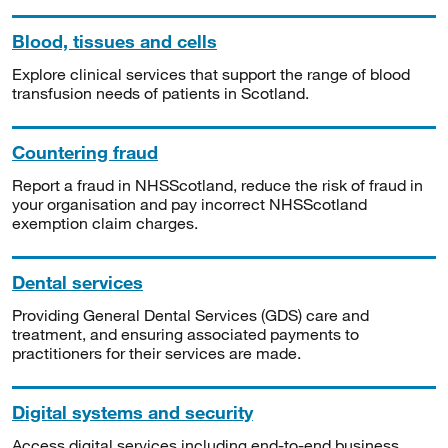
Blood, tissues and cells
Explore clinical services that support the range of blood
transfusion needs of patients in Scotland.
Countering fraud
Report a fraud in NHSScotland, reduce the risk of fraud in
your organisation and pay incorrect NHSScotland
exemption claim charges.
Dental services
Providing General Dental Services (GDS) care and
treatment, and ensuring associated payments to
practitioners for their services are made.
Digital systems and security
Access digital services including end-to-end business