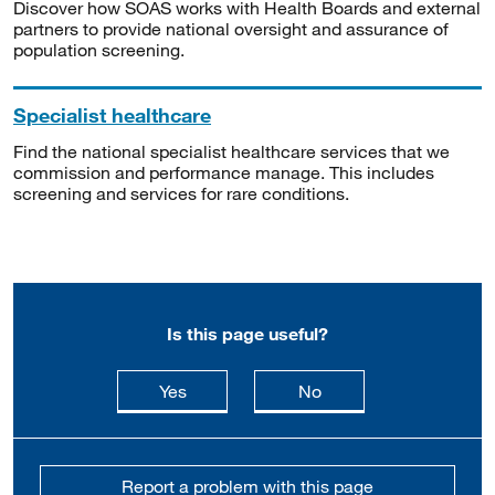
Discover how SOAS works with Health Boards and external
partners to provide national oversight and assurance of
population screening.
Specialist healthcare
Find the national specialist healthcare services that we
commission and performance manage. This includes
screening and services for rare conditions.
Is this page useful?
this page is useful
this page is not usefu
Yes
No
Report a problem with this page