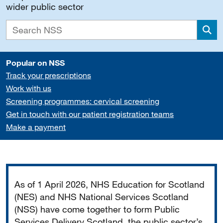
wider public sector
Sea
Popular on NSS
Track your prescriptions
Work with us
Screening programmes: cervical screening
Get in touch with our patient registration teams
Make a payment
Important
As of 1 April 2026, NHS Education for Scotland
(NES) and NHS National Services Scotland
(NSS) have come together to form Public
Services Delivery Scotland, the public sector’s