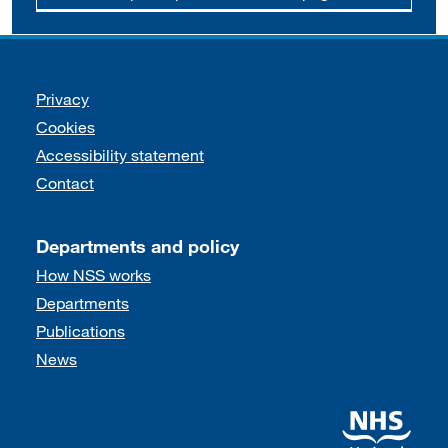
Support links
Privacy
Cookies
Accessibility statement
Contact
Departments and policy
How NSS works
Departments
Publications
News