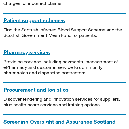
charges for incorrect claims.
Patient support schemes
Find the Scottish Infected Blood Support Scheme and the
Scottish Government Mesh Fund for patients.
Pharmacy services
Providing services including payments, management of
ePharmacy and customer service to community
pharmacies and dispensing contractors.
Procurement and logistics
Discover tendering and innovation services for suppliers,
plus health board services and training options.
Screening Oversight and Assurance Scotland