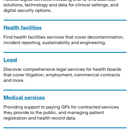
solutions, technology and data for clinical settings, and
digital security options.
Health facilities
Find health facilities services that cover decontamination,
incident reporting, sustainability and engineering.
Legal
Discover comprehensive legal services for health boards
that cover litigation, employment, commercial contracts
and more.
Medical services
Providing support to paying GPs for contracted services
they provide to the public, and managing patient
registration and health record data.