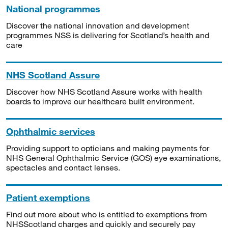
National programmes
Discover the national innovation and development
programmes NSS is delivering for Scotland’s health and
care
NHS Scotland Assure
Discover how NHS Scotland Assure works with health
boards to improve our healthcare built environment.
Ophthalmic services
Providing support to opticians and making payments for
NHS General Ophthalmic Service (GOS) eye examinations,
spectacles and contact lenses.
Patient exemptions
Find out more about who is entitled to exemptions from
NHSScotland charges and quickly and securely pay