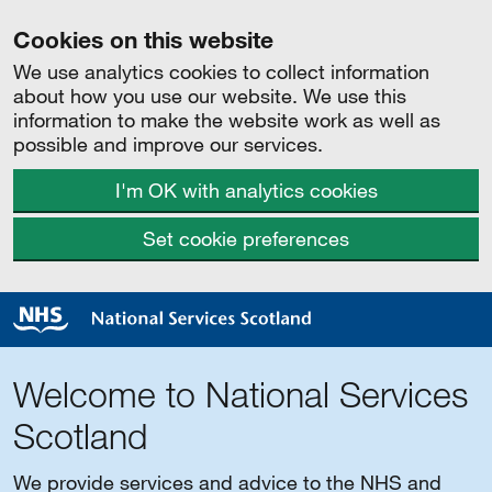
Cookies on this website
We use analytics cookies to collect information
about how you use our website. We use this
information to make the website work as well as
possible and improve our services.
I'm OK with analytics cookies
Set cookie preferences
Welcome to National Services
Scotland
We provide services and advice to the NHS and