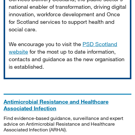
national enabler of transformation, driving digital
innovation, workforce development and Once
for Scotland services to support health and
social care.
We encourage you to visit the
PSD Scotland
website
for the most up to date information,
contacts and guidance as the new organisation
is established.
Antimicrobial Resistance and Healthcare
Associated Infection
Find evidence-based guidance, surveillance and expert
advice on Antimicrobial Resistance and Healthcare
Associated Infection (ARHAI).