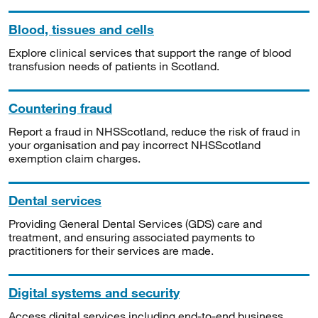
Blood, tissues and cells
Explore clinical services that support the range of blood
transfusion needs of patients in Scotland.
Countering fraud
Report a fraud in NHSScotland, reduce the risk of fraud in
your organisation and pay incorrect NHSScotland
exemption claim charges.
Dental services
Providing General Dental Services (GDS) care and
treatment, and ensuring associated payments to
practitioners for their services are made.
Digital systems and security
Access digital services including end-to-end business