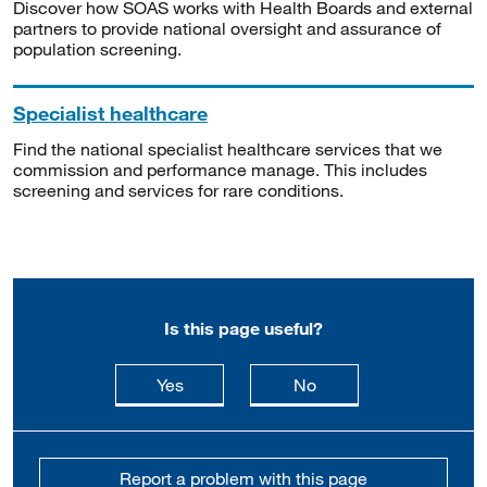
Discover how SOAS works with Health Boards and external
partners to provide national oversight and assurance of
population screening.
Specialist healthcare
Find the national specialist healthcare services that we
commission and performance manage. This includes
screening and services for rare conditions.
Is this page useful?
this page is useful
this page is not usefu
Yes
No
Report a problem with this page