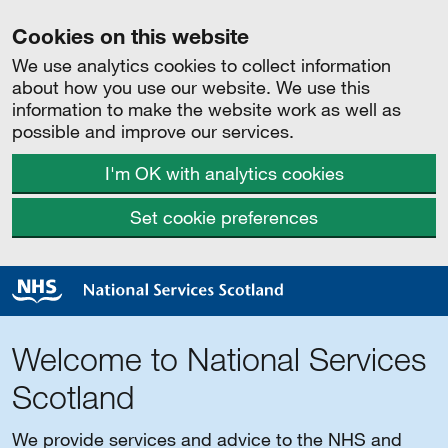
Cookies on this website
We use analytics cookies to collect information
about how you use our website. We use this
information to make the website work as well as
possible and improve our services.
I'm OK with analytics cookies
Set cookie preferences
Welcome to National Services
Scotland
We provide services and advice to the NHS and