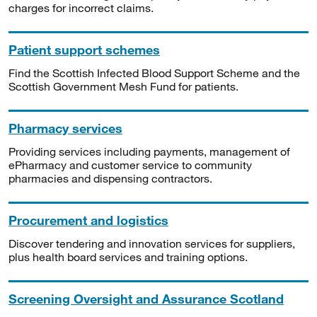
charges for incorrect claims.
Patient support schemes
Find the Scottish Infected Blood Support Scheme and the
Scottish Government Mesh Fund for patients.
Pharmacy services
Providing services including payments, management of
ePharmacy and customer service to community
pharmacies and dispensing contractors.
Procurement and logistics
Discover tendering and innovation services for suppliers,
plus health board services and training options.
Screening Oversight and Assurance Scotland