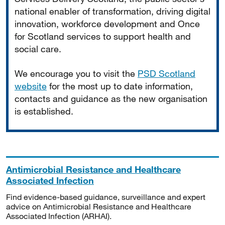
national enabler of transformation, driving digital
innovation, workforce development and Once
for Scotland services to support health and
social care.
We encourage you to visit the
PSD Scotland
website
for the most up to date information,
contacts and guidance as the new organisation
is established.
Antimicrobial Resistance and Healthcare
Associated Infection
Find evidence-based guidance, surveillance and expert
advice on Antimicrobial Resistance and Healthcare
Associated Infection (ARHAI).