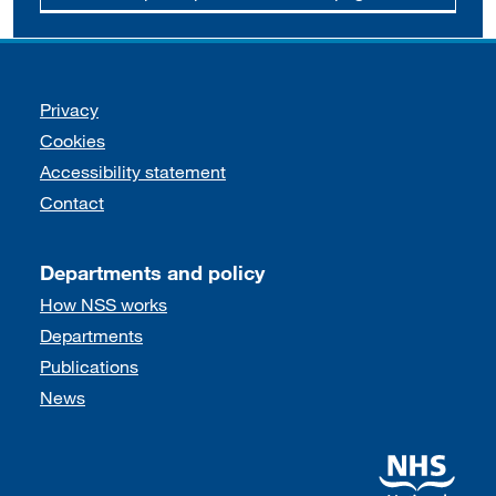
Support links
Privacy
Cookies
Accessibility statement
Contact
Departments and policy
How NSS works
Departments
Publications
News