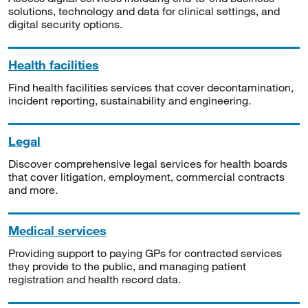
solutions, technology and data for clinical settings, and
digital security options.
Health facilities
Find health facilities services that cover decontamination,
incident reporting, sustainability and engineering.
Legal
Discover comprehensive legal services for health boards
that cover litigation, employment, commercial contracts
and more.
Medical services
Providing support to paying GPs for contracted services
they provide to the public, and managing patient
registration and health record data.