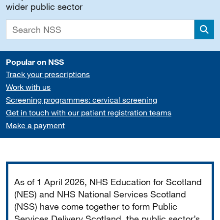
wider public sector
Sea
Popular on NSS
Track your prescriptions
Work with us
Screening programmes: cervical screening
Get in touch with our patient registration teams
Make a payment
Important
As of 1 April 2026, NHS Education for Scotland
(NES) and NHS National Services Scotland
(NSS) have come together to form Public
Services Delivery Scotland, the public sector’s