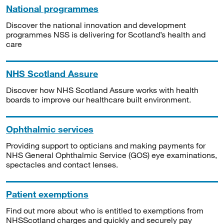
National programmes
Discover the national innovation and development
programmes NSS is delivering for Scotland’s health and
care
NHS Scotland Assure
Discover how NHS Scotland Assure works with health
boards to improve our healthcare built environment.
Ophthalmic services
Providing support to opticians and making payments for
NHS General Ophthalmic Service (GOS) eye examinations,
spectacles and contact lenses.
Patient exemptions
Find out more about who is entitled to exemptions from
NHSScotland charges and quickly and securely pay