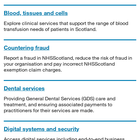
Blood, tissues and cells
Explore clinical services that support the range of blood
transfusion needs of patients in Scotland.
Countering fraud
Report a fraud in NHSScotland, reduce the risk of fraud in
your organisation and pay incorrect NHSScotland
exemption claim charges.
Dental services
Providing General Dental Services (GDS) care and
treatment, and ensuring associated payments to
practitioners for their services are made.
Digital systems and security
Access digital services including end-to-end business