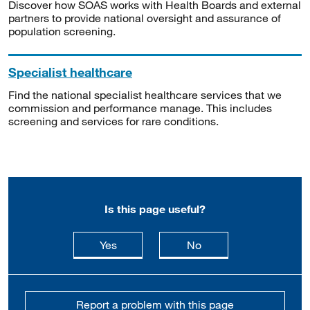
Discover how SOAS works with Health Boards and external
partners to provide national oversight and assurance of
population screening.
Specialist healthcare
Find the national specialist healthcare services that we
commission and performance manage. This includes
screening and services for rare conditions.
Is this page useful?
this page is useful
this page is not usefu
Yes
No
Report a problem with this page