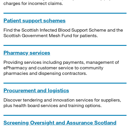
charges for incorrect claims.
Patient support schemes
Find the Scottish Infected Blood Support Scheme and the
Scottish Government Mesh Fund for patients.
Pharmacy services
Providing services including payments, management of
ePharmacy and customer service to community
pharmacies and dispensing contractors.
Procurement and logistics
Discover tendering and innovation services for suppliers,
plus health board services and training options.
Screening Oversight and Assurance Scotland