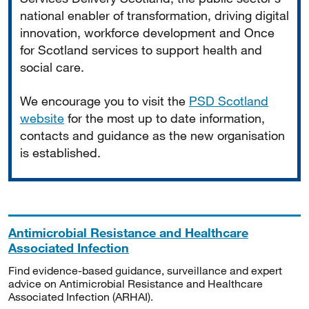
national enabler of transformation, driving digital
innovation, workforce development and Once
for Scotland services to support health and
social care.
We encourage you to visit the
PSD Scotland
website
for the most up to date information,
contacts and guidance as the new organisation
is established.
Antimicrobial Resistance and Healthcare
Associated Infection
Find evidence-based guidance, surveillance and expert
advice on Antimicrobial Resistance and Healthcare
Associated Infection (ARHAI).