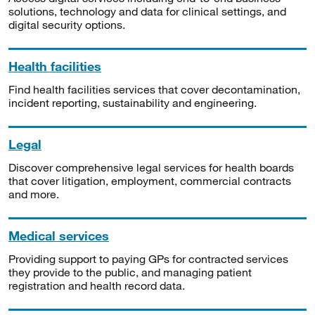
solutions, technology and data for clinical settings, and
digital security options.
Health facilities
Find health facilities services that cover decontamination,
incident reporting, sustainability and engineering.
Legal
Discover comprehensive legal services for health boards
that cover litigation, employment, commercial contracts
and more.
Medical services
Providing support to paying GPs for contracted services
they provide to the public, and managing patient
registration and health record data.