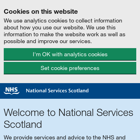
Cookies on this website
We use analytics cookies to collect information
about how you use our website. We use this
information to make the website work as well as
possible and improve our services.
I'm OK with analytics cookies
Set cookie preferences
Welcome to National Services
Scotland
We provide services and advice to the NHS and