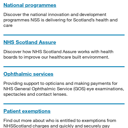
National programmes
Discover the national innovation and development
programmes NSS is delivering for Scotland’s health and
care
NHS Scotland Assure
Discover how NHS Scotland Assure works with health
boards to improve our healthcare built environment.
Ophthalmic services
Providing support to opticians and making payments for
NHS General Ophthalmic Service (GOS) eye examinations,
spectacles and contact lenses.
Patient exemptions
Find out more about who is entitled to exemptions from
NHSScotland charges and quickly and securely pay