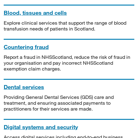
Blood, tissues and cells
Explore clinical services that support the range of blood
transfusion needs of patients in Scotland.
Countering fraud
Report a fraud in NHSScotland, reduce the risk of fraud in
your organisation and pay incorrect NHSScotland
exemption claim charges.
Dental services
Providing General Dental Services (GDS) care and
treatment, and ensuring associated payments to
practitioners for their services are made.
Digital systems and security
Access digital services including end-to-end business