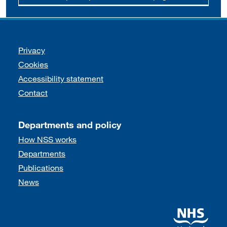
Support links
Privacy
Cookies
Accessibility statement
Contact
Departments and policy
How NSS works
Departments
Publications
News