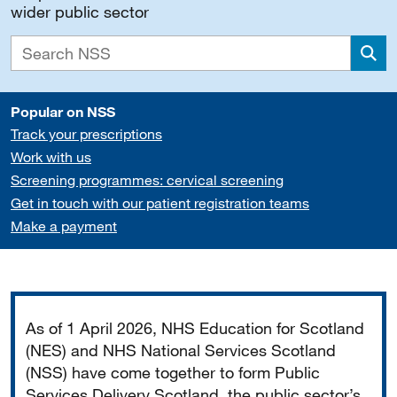
wider public sector
Sea
Popular on NSS
Track your prescriptions
Work with us
Screening programmes: cervical screening
Get in touch with our patient registration teams
Make a payment
Important
As of 1 April 2026, NHS Education for Scotland
(NES) and NHS National Services Scotland
(NSS) have come together to form Public
Services Delivery Scotland, the public sector’s