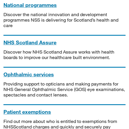
National programmes
Discover the national innovation and development
programmes NSS is delivering for Scotland’s health and
care
NHS Scotland Assure
Discover how NHS Scotland Assure works with health
boards to improve our healthcare built environment.
Ophthalmic services
Providing support to opticians and making payments for
NHS General Ophthalmic Service (GOS) eye examinations,
spectacles and contact lenses.
Patient exemptions
Find out more about who is entitled to exemptions from
NHSScotland charges and quickly and securely pay