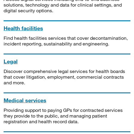
solutions, technology and data for clinical settings, and
digital security options.
Health facilities
Find health facilities services that cover decontamination,
incident reporting, sustainability and engineering.
Legal
Discover comprehensive legal services for health boards
that cover litigation, employment, commercial contracts
and more.
Medical services
Providing support to paying GPs for contracted services
they provide to the public, and managing patient
registration and health record data.