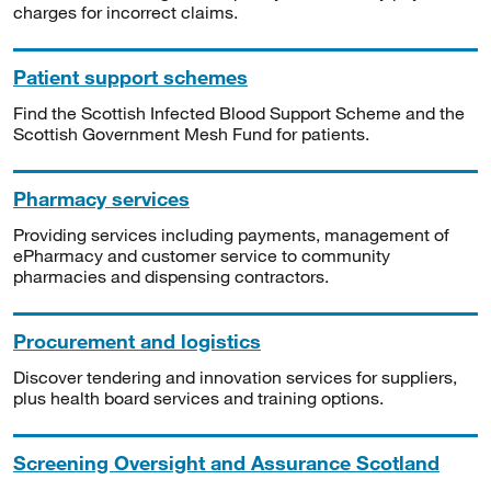
charges for incorrect claims.
Patient support schemes
Find the Scottish Infected Blood Support Scheme and the
Scottish Government Mesh Fund for patients.
Pharmacy services
Providing services including payments, management of
ePharmacy and customer service to community
pharmacies and dispensing contractors.
Procurement and logistics
Discover tendering and innovation services for suppliers,
plus health board services and training options.
Screening Oversight and Assurance Scotland