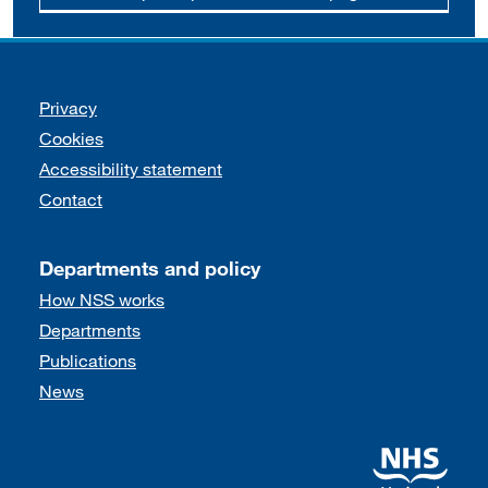
Support links
Privacy
Cookies
Accessibility statement
Contact
Departments and policy
How NSS works
Departments
Publications
News