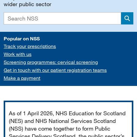
wider public sector
Sea
Popular on NSS
Track your prescriptions
Work with us
Screening programmes: cervical screening
Get in touch with our patient registration teams
Make a payment
Important
As of 1 April 2026, NHS Education for Scotland
(NES) and NHS National Services Scotland
(NSS) have come together to form Public
Services Delivery Scotland, the public sector’s