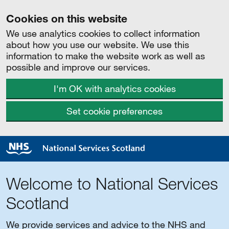
Cookies on this website
We use analytics cookies to collect information
about how you use our website. We use this
information to make the website work as well as
possible and improve our services.
I'm OK with analytics cookies
Set cookie preferences
Welcome to National Services
Scotland
We provide services and advice to the NHS and