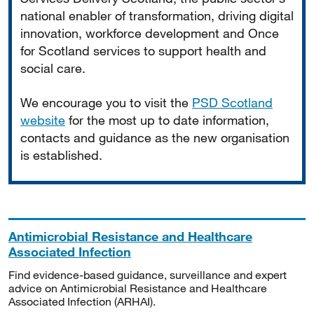
national enabler of transformation, driving digital
innovation, workforce development and Once
for Scotland services to support health and
social care.
We encourage you to visit the
PSD Scotland
website
for the most up to date information,
contacts and guidance as the new organisation
is established.
Antimicrobial Resistance and Healthcare
Associated Infection
Find evidence-based guidance, surveillance and expert
advice on Antimicrobial Resistance and Healthcare
Associated Infection (ARHAI).