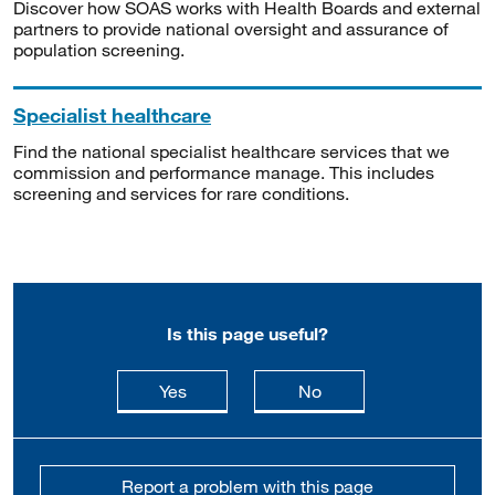
Discover how SOAS works with Health Boards and external
partners to provide national oversight and assurance of
population screening.
Specialist healthcare
Find the national specialist healthcare services that we
commission and performance manage. This includes
screening and services for rare conditions.
Is this page useful?
this page is useful
this page is not usefu
Yes
No
Report a problem with this page