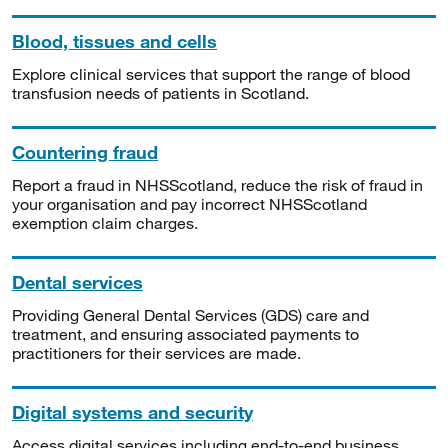
Blood, tissues and cells
Explore clinical services that support the range of blood
transfusion needs of patients in Scotland.
Countering fraud
Report a fraud in NHSScotland, reduce the risk of fraud in
your organisation and pay incorrect NHSScotland
exemption claim charges.
Dental services
Providing General Dental Services (GDS) care and
treatment, and ensuring associated payments to
practitioners for their services are made.
Digital systems and security
Access digital services including end-to-end business