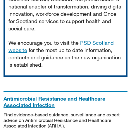
national enabler of transformation, driving digital
innovation, workforce development and Once
for Scotland services to support health and
social care.
We encourage you to visit the
PSD Scotland
website
for the most up to date information,
contacts and guidance as the new organisation
is established.
Antimicrobial Resistance and Healthcare
Associated Infection
Find evidence-based guidance, surveillance and expert
advice on Antimicrobial Resistance and Healthcare
Associated Infection (ARHAI).