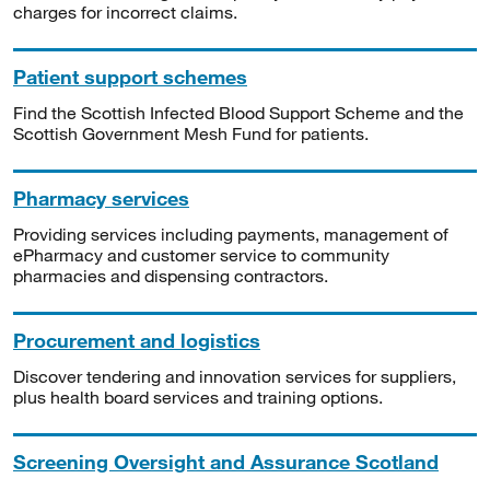
charges for incorrect claims.
Patient support schemes
Find the Scottish Infected Blood Support Scheme and the
Scottish Government Mesh Fund for patients.
Pharmacy services
Providing services including payments, management of
ePharmacy and customer service to community
pharmacies and dispensing contractors.
Procurement and logistics
Discover tendering and innovation services for suppliers,
plus health board services and training options.
Screening Oversight and Assurance Scotland