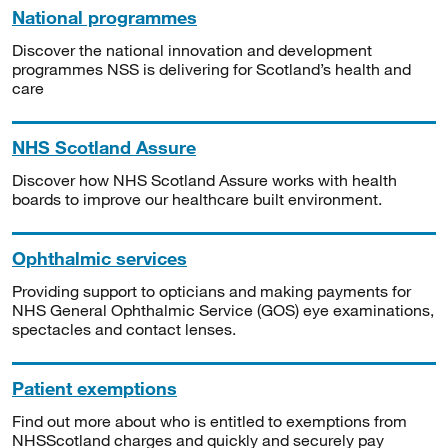
National programmes
Discover the national innovation and development
programmes NSS is delivering for Scotland’s health and
care
NHS Scotland Assure
Discover how NHS Scotland Assure works with health
boards to improve our healthcare built environment.
Ophthalmic services
Providing support to opticians and making payments for
NHS General Ophthalmic Service (GOS) eye examinations,
spectacles and contact lenses.
Patient exemptions
Find out more about who is entitled to exemptions from
NHSScotland charges and quickly and securely pay