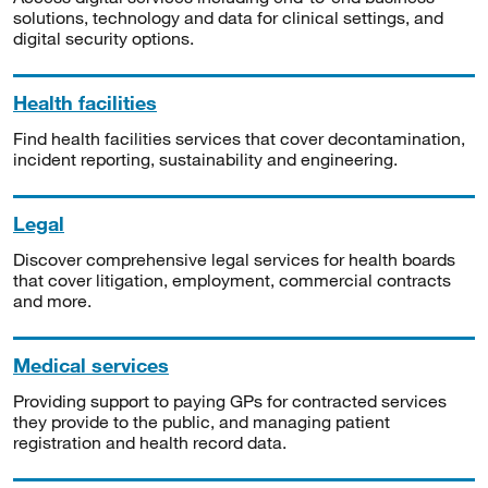
solutions, technology and data for clinical settings, and
digital security options.
Health facilities
Find health facilities services that cover decontamination,
incident reporting, sustainability and engineering.
Legal
Discover comprehensive legal services for health boards
that cover litigation, employment, commercial contracts
and more.
Medical services
Providing support to paying GPs for contracted services
they provide to the public, and managing patient
registration and health record data.