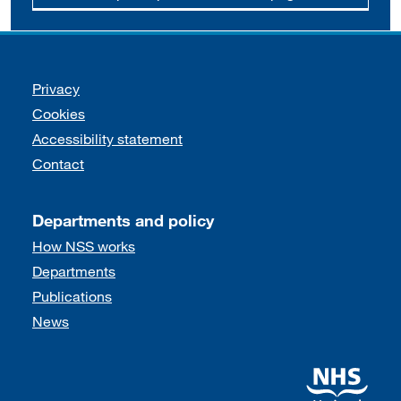
Support links
Privacy
Cookies
Accessibility statement
Contact
Departments and policy
How NSS works
Departments
Publications
News