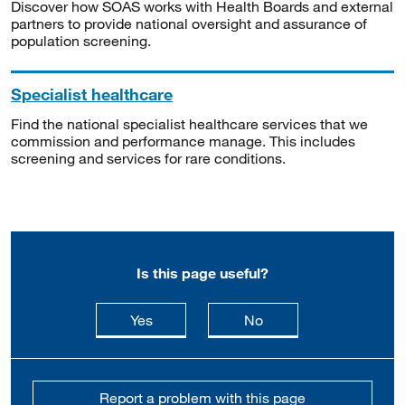
Discover how SOAS works with Health Boards and external
partners to provide national oversight and assurance of
population screening.
Specialist healthcare
Find the national specialist healthcare services that we
commission and performance manage. This includes
screening and services for rare conditions.
Is this page useful?
this page is useful
this page is not usefu
Yes
No
Report a problem with this page