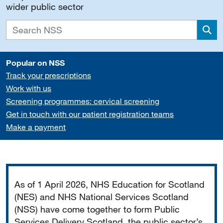
wider public sector
Sea
Popular on NSS
Track your prescriptions
Work with us
Screening programmes: cervical screening
Get in touch with our patient registration teams
Make a payment
Important
As of 1 April 2026, NHS Education for Scotland
(NES) and NHS National Services Scotland
(NSS) have come together to form Public
Services Delivery Scotland, the public sector’s