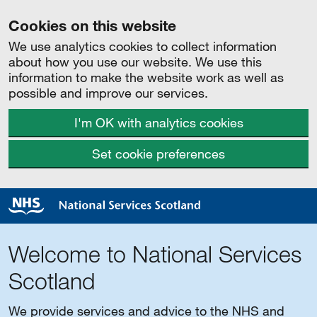
Cookies on this website
We use analytics cookies to collect information
about how you use our website. We use this
information to make the website work as well as
possible and improve our services.
I'm OK with analytics cookies
Set cookie preferences
Welcome to National Services
Scotland
We provide services and advice to the NHS and