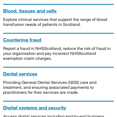
Blood, tissues and cells
Explore clinical services that support the range of blood
transfusion needs of patients in Scotland.
Countering fraud
Report a fraud in NHSScotland, reduce the risk of fraud in
your organisation and pay incorrect NHSScotland
exemption claim charges.
Dental services
Providing General Dental Services (GDS) care and
treatment, and ensuring associated payments to
practitioners for their services are made.
Digital systems and security
Access digital services including end-to-end business