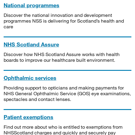
National programmes
Discover the national innovation and development
programmes NSS is delivering for Scotland’s health and
care
NHS Scotland Assure
Discover how NHS Scotland Assure works with health
boards to improve our healthcare built environment.
Ophthalmic services
Providing support to opticians and making payments for
NHS General Ophthalmic Service (GOS) eye examinations,
spectacles and contact lenses.
Patient exemptions
Find out more about who is entitled to exemptions from
NHSScotland charges and quickly and securely pay