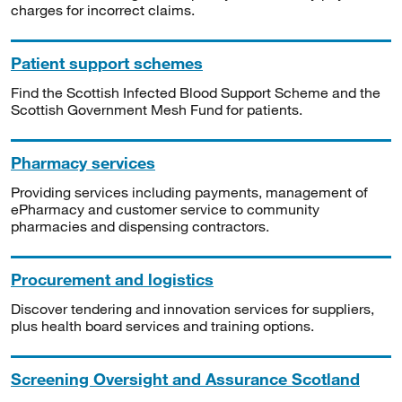
charges for incorrect claims.
Patient support schemes
Find the Scottish Infected Blood Support Scheme and the
Scottish Government Mesh Fund for patients.
Pharmacy services
Providing services including payments, management of
ePharmacy and customer service to community
pharmacies and dispensing contractors.
Procurement and logistics
Discover tendering and innovation services for suppliers,
plus health board services and training options.
Screening Oversight and Assurance Scotland