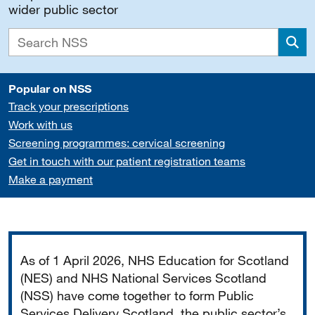
wider public sector
Sea
Popular on NSS
Track your prescriptions
Work with us
Screening programmes: cervical screening
Get in touch with our patient registration teams
Make a payment
Important
As of 1 April 2026, NHS Education for Scotland
(NES) and NHS National Services Scotland
(NSS) have come together to form Public
Services Delivery Scotland, the public sector’s