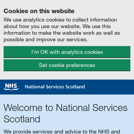
Cookies on this website
We use analytics cookies to collect information
about how you use our website. We use this
information to make the website work as well as
possible and improve our services.
I'm OK with analytics cookies
Set cookie preferences
Welcome to National Services
Scotland
We provide services and advice to the NHS and