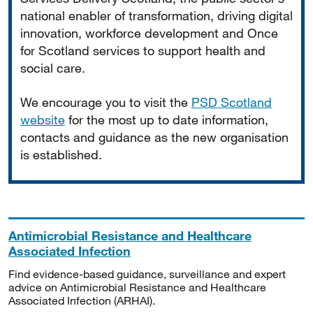
national enabler of transformation, driving digital
innovation, workforce development and Once
for Scotland services to support health and
social care.
We encourage you to visit the
PSD Scotland
website
for the most up to date information,
contacts and guidance as the new organisation
is established.
Antimicrobial Resistance and Healthcare
Associated Infection
Find evidence-based guidance, surveillance and expert
advice on Antimicrobial Resistance and Healthcare
Associated Infection (ARHAI).