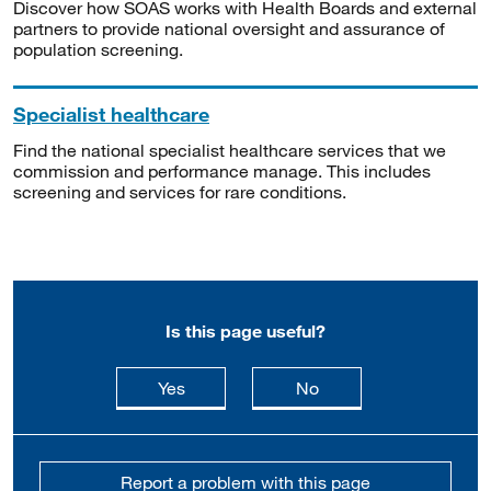
Discover how SOAS works with Health Boards and external
partners to provide national oversight and assurance of
population screening.
Specialist healthcare
Find the national specialist healthcare services that we
commission and performance manage. This includes
screening and services for rare conditions.
Is this page useful?
this page is useful
this page is not usefu
Yes
No
Report a problem with this page