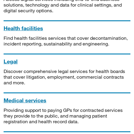
solutions, technology and data for clinical settings, and
digital security options.
Health facilities
Find health facilities services that cover decontamination,
incident reporting, sustainability and engineering.
Legal
Discover comprehensive legal services for health boards
that cover litigation, employment, commercial contracts
and more.
Medical services
Providing support to paying GPs for contracted services
they provide to the public, and managing patient
registration and health record data.