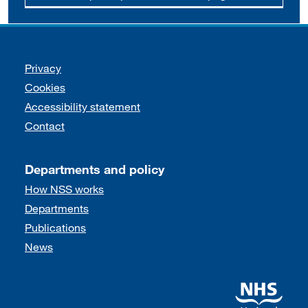
Support links
Privacy
Cookies
Accessibility statement
Contact
Departments and policy
How NSS works
Departments
Publications
News