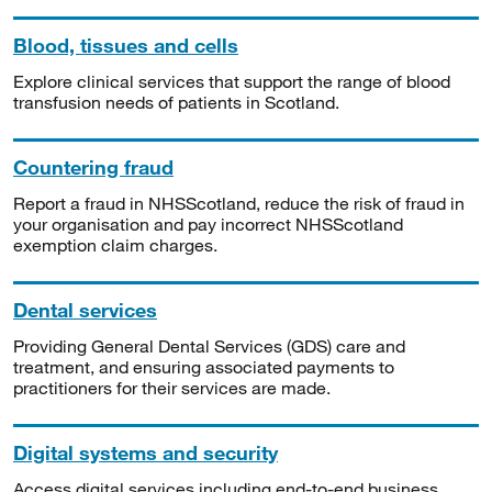
Blood, tissues and cells
Explore clinical services that support the range of blood
transfusion needs of patients in Scotland.
Countering fraud
Report a fraud in NHSScotland, reduce the risk of fraud in
your organisation and pay incorrect NHSScotland
exemption claim charges.
Dental services
Providing General Dental Services (GDS) care and
treatment, and ensuring associated payments to
practitioners for their services are made.
Digital systems and security
Access digital services including end-to-end business