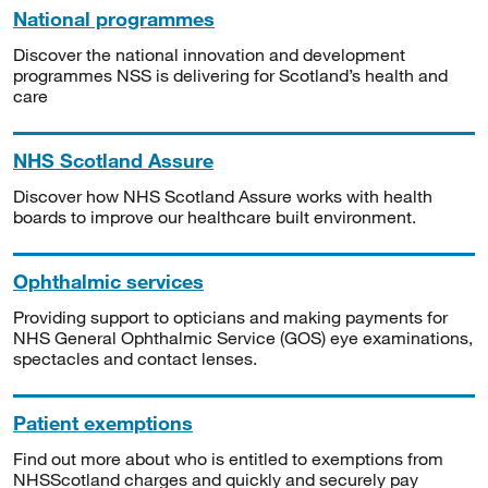
National programmes
Discover the national innovation and development
programmes NSS is delivering for Scotland’s health and
care
NHS Scotland Assure
Discover how NHS Scotland Assure works with health
boards to improve our healthcare built environment.
Ophthalmic services
Providing support to opticians and making payments for
NHS General Ophthalmic Service (GOS) eye examinations,
spectacles and contact lenses.
Patient exemptions
Find out more about who is entitled to exemptions from
NHSScotland charges and quickly and securely pay