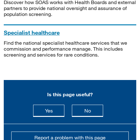
Discover how SOAS works with Health Boards and external
partners to provide national oversight and assurance of
population screening.
Specialist healthcare
Find the national specialist healthcare services that we
commission and performance manage. This includes
screening and services for rare conditions.
Is this page useful?
this page is useful
this page is not usefu
Yes
No
Report a problem with this page