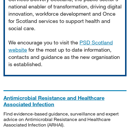
national enabler of transformation, driving digital
innovation, workforce development and Once
for Scotland services to support health and
social care.
We encourage you to visit the
PSD Scotland
website
for the most up to date information,
contacts and guidance as the new organisation
is established.
Antimicrobial Resistance and Healthcare
Associated Infection
Find evidence-based guidance, surveillance and expert
advice on Antimicrobial Resistance and Healthcare
Associated Infection (ARHAI).