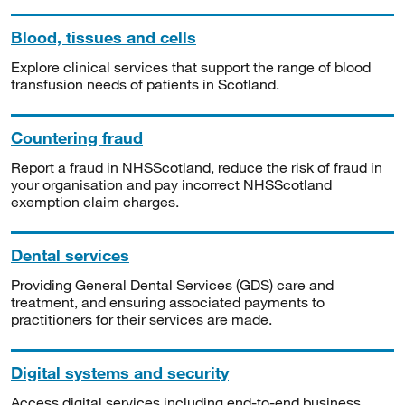
Blood, tissues and cells
Explore clinical services that support the range of blood
transfusion needs of patients in Scotland.
Countering fraud
Report a fraud in NHSScotland, reduce the risk of fraud in
your organisation and pay incorrect NHSScotland
exemption claim charges.
Dental services
Providing General Dental Services (GDS) care and
treatment, and ensuring associated payments to
practitioners for their services are made.
Digital systems and security
Access digital services including end-to-end business