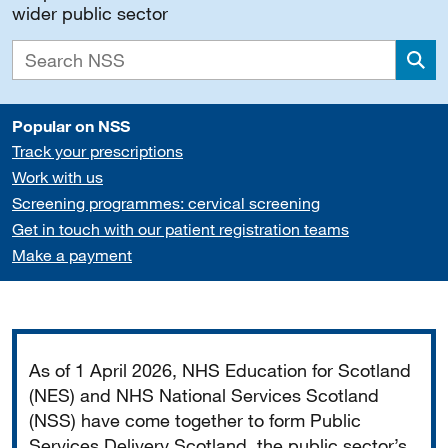
wider public sector
Sea
Popular on NSS
Track your prescriptions
Work with us
Screening programmes: cervical screening
Get in touch with our patient registration teams
Make a payment
Important
As of 1 April 2026, NHS Education for Scotland
(NES) and NHS National Services Scotland
(NSS) have come together to form Public
Services Delivery Scotland, the public sector’s