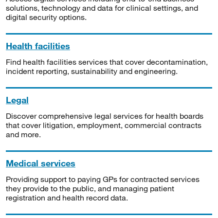
solutions, technology and data for clinical settings, and
digital security options.
Health facilities
Find health facilities services that cover decontamination,
incident reporting, sustainability and engineering.
Legal
Discover comprehensive legal services for health boards
that cover litigation, employment, commercial contracts
and more.
Medical services
Providing support to paying GPs for contracted services
they provide to the public, and managing patient
registration and health record data.