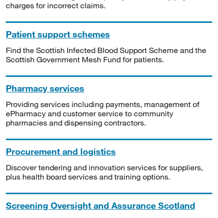
charges for incorrect claims.
Patient support schemes
Find the Scottish Infected Blood Support Scheme and the
Scottish Government Mesh Fund for patients.
Pharmacy services
Providing services including payments, management of
ePharmacy and customer service to community
pharmacies and dispensing contractors.
Procurement and logistics
Discover tendering and innovation services for suppliers,
plus health board services and training options.
Screening Oversight and Assurance Scotland