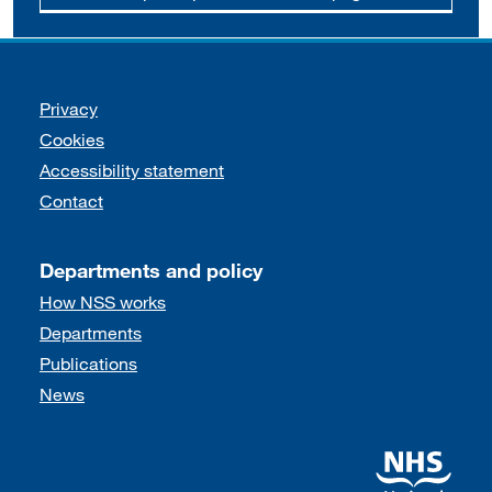
Support links
Privacy
Cookies
Accessibility statement
Contact
Departments and policy
How NSS works
Departments
Publications
News