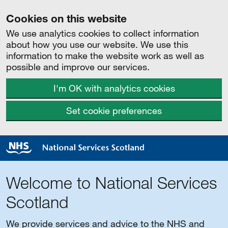
Cookies on this website
We use analytics cookies to collect information
about how you use our website. We use this
information to make the website work as well as
possible and improve our services.
I'm OK with analytics cookies
Set cookie preferences
Welcome to National Services
Scotland
We provide services and advice to the NHS and