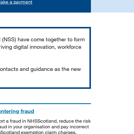
ake a payment
d (NSS) have come together to form
iving digital innovation, workforce
 contacts and guidance as the new
ntering fraud
rt a fraud in NHSScotland, reduce the risk
raud in your organisation and pay incorrect
cotland exemption claim charges.