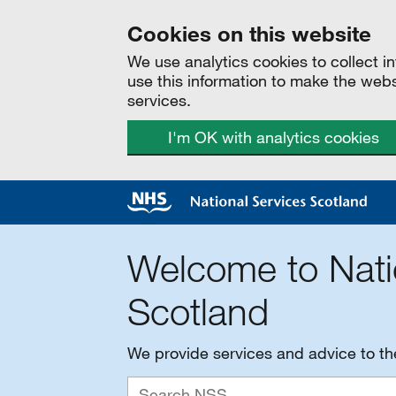
Cookies on this website
We use analytics cookies to collect 
use this information to make the web
services.
I'm OK with analytics cookies
Welcome to Nati
Scotland
We provide services and advice to t