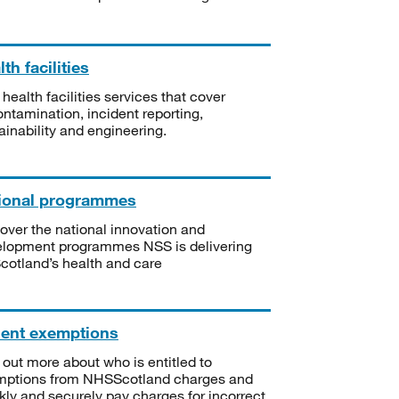
th facilities
 health facilities services that cover
ntamination, incident reporting,
ainability and engineering.
ional programmes
over the national innovation and
lopment programmes NSS is delivering
Scotland’s health and care
ient exemptions
 out more about who is entitled to
mptions from NHSScotland charges and
kly and securely pay charges for incorrect