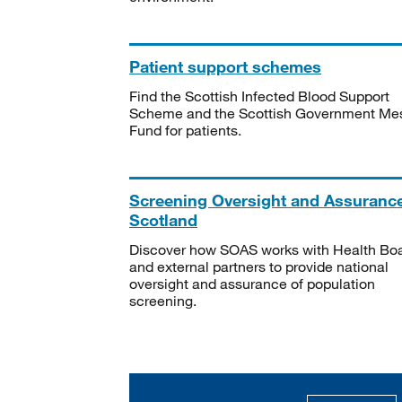
Patient support schemes
Find the Scottish Infected Blood Support
Scheme and the Scottish Government Me
Fund for patients.
Screening Oversight and Assuranc
Scotland
Discover how SOAS works with Health Bo
and external partners to provide national
oversight and assurance of population
screening.