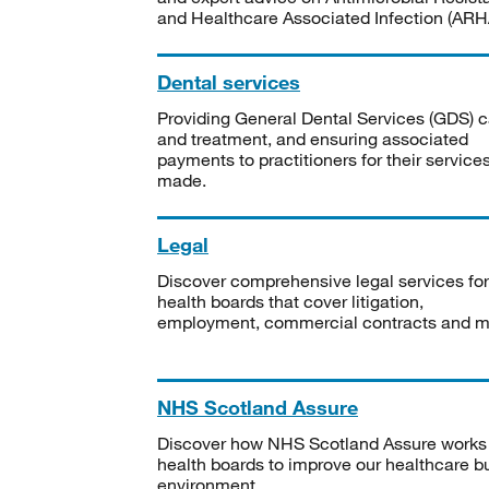
and Healthcare Associated Infection (ARHA
Dental services
Providing General Dental Services (GDS) c
and treatment, and ensuring associated
payments to practitioners for their service
made.
Legal
Discover comprehensive legal services for
health boards that cover litigation,
employment, commercial contracts and m
NHS Scotland Assure
Discover how NHS Scotland Assure works
health boards to improve our healthcare bu
environment.