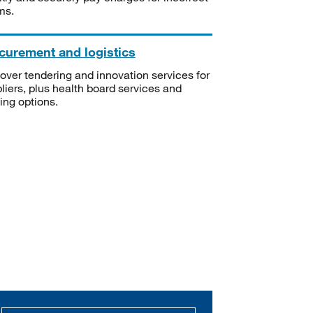
ms.
curement and logistics
over tendering and innovation services for
liers, plus health board services and
ning options.