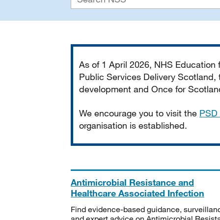
Important
As of 1 April 2026, NHS Education
Public Services Delivery Scotland, t
development and Once for Scotland 
We encourage you to visit the
PSD 
organisation is established.
Antimicrobial Resistance and
Healthcare Associated Infection
Find evidence-based guidance, surveillan
and expert advice on Antimicrobial Resis