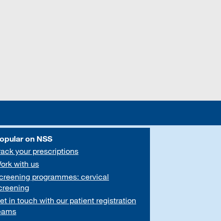
opular on NSS
rack your prescriptions
ork with us
creening programmes: cervical
creening
et in touch with our patient registration
eams