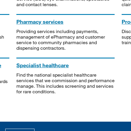
and contact lenses.
clai
Pharmacy services
Pro
Providing services including payments,
Disc
sh
management of ePharmacy and customer
supp
service to community pharmacies and
trai
dispensing contractors.
e
Specialist healthcare
Find the national specialist healthcare
services that we commission and performance
ards
manage. This includes screening and services
for rare conditions.