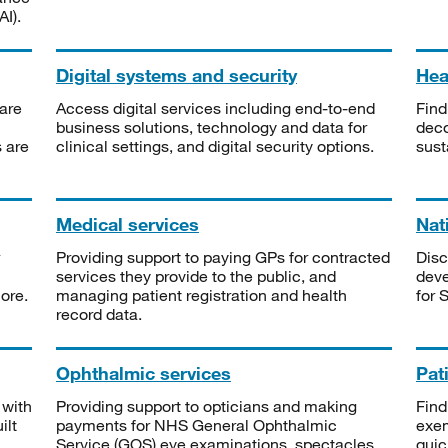
I).
Digital systems and security
Heal
are
Access digital services including end-to-end
Find
business solutions, technology and data for
deco
s are
clinical settings, and digital security options.
sust
Medical services
Nat
Providing support to paying GPs for contracted
Disc
services they provide to the public, and
deve
ore.
managing patient registration and health
for 
record data.
Ophthalmic services
Pat
 with
Providing support to opticians and making
Find
ilt
payments for NHS General Ophthalmic
exe
Service (GOS) eye examinations, spectacles
quic