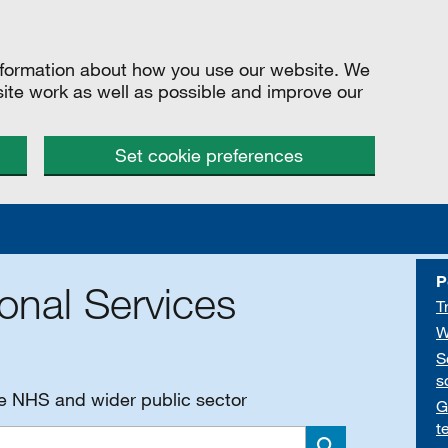
information about how you use our website. We
site work as well as possible and improve our
Set cookie preferences
P
onal Services
T
W
S
s
he NHS and wider public sector
G
t