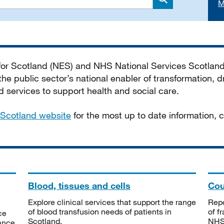
M
Search
 for Scotland (NES) and NHS National Services Scotlan
he public sector’s national enabler of transformation, dr
services to support health and social care.
Scotland website
for the most up to date information,
Blood, tissues and cells
Cou
Explore clinical services that support the range
Repo
of blood transfusion needs of patients in
of f
ce
Scotland.
NHSS
tance