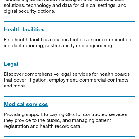
solutions, technology and data for clinical settings, and
digital security options.
Health facilities
Find health facilities services that cover decontamination,
incident reporting, sustainability and engineering.
Legal
Discover comprehensive legal services for health boards
that cover litigation, employment, commercial contracts
and more.
Medical services
Providing support to paying GPs for contracted services
they provide to the public, and managing patient
registration and health record data.