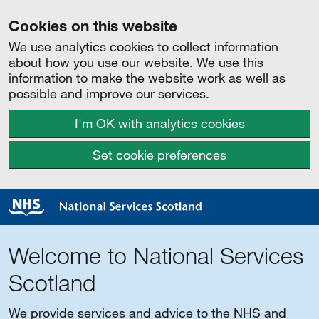
Cookies on this website
We use analytics cookies to collect information
about how you use our website. We use this
information to make the website work as well as
possible and improve our services.
I'm OK with analytics cookies
Set cookie preferences
Welcome to National Services
Scotland
We provide services and advice to the NHS and