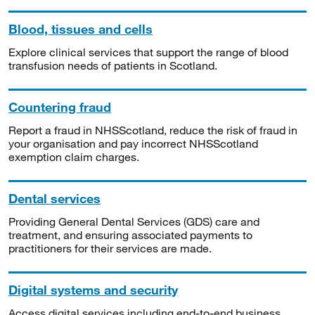
Blood, tissues and cells
Explore clinical services that support the range of blood
transfusion needs of patients in Scotland.
Countering fraud
Report a fraud in NHSScotland, reduce the risk of fraud in
your organisation and pay incorrect NHSScotland
exemption claim charges.
Dental services
Providing General Dental Services (GDS) care and
treatment, and ensuring associated payments to
practitioners for their services are made.
Digital systems and security
Access digital services including end-to-end business