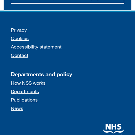
Support links
Privacy
Cookies
Accessibility statement
Contact
Departments and policy
How NSS works
Departments
Publications
News