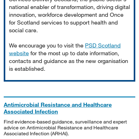
national enabler of transformation, driving digital
innovation, workforce development and Once
for Scotland services to support health and
social care.
We encourage you to visit the
PSD Scotland
website
for the most up to date information,
contacts and guidance as the new organisation
is established.
Antimicrobial Resistance and Healthcare
Associated Infection
Find evidence-based guidance, surveillance and expert
advice on Antimicrobial Resistance and Healthcare
Associated Infection (ARHAI).