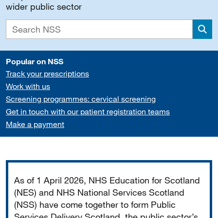
wider public sector
Sea
Popular on NSS
Track your prescriptions
Work with us
Screening programmes: cervical screening
Get in touch with our patient registration teams
Make a payment
Important
As of 1 April 2026, NHS Education for Scotland
(NES) and NHS National Services Scotland
(NSS) have come together to form Public
Services Delivery Scotland, the public sector’s