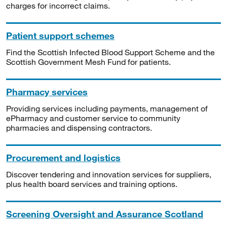
charges for incorrect claims.
Patient support schemes
Find the Scottish Infected Blood Support Scheme and the
Scottish Government Mesh Fund for patients.
Pharmacy services
Providing services including payments, management of
ePharmacy and customer service to community
pharmacies and dispensing contractors.
Procurement and logistics
Discover tendering and innovation services for suppliers,
plus health board services and training options.
Screening Oversight and Assurance Scotland