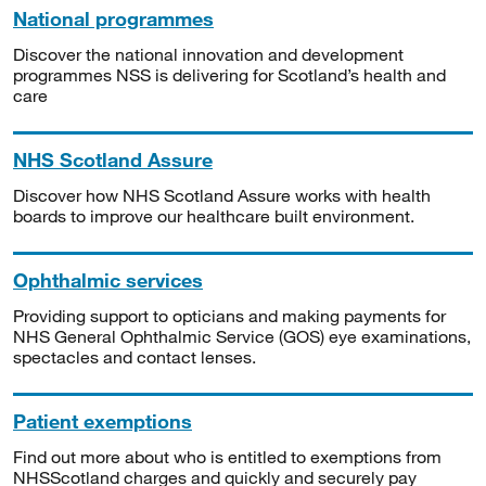
National programmes
Discover the national innovation and development
programmes NSS is delivering for Scotland’s health and
care
NHS Scotland Assure
Discover how NHS Scotland Assure works with health
boards to improve our healthcare built environment.
Ophthalmic services
Providing support to opticians and making payments for
NHS General Ophthalmic Service (GOS) eye examinations,
spectacles and contact lenses.
Patient exemptions
Find out more about who is entitled to exemptions from
NHSScotland charges and quickly and securely pay