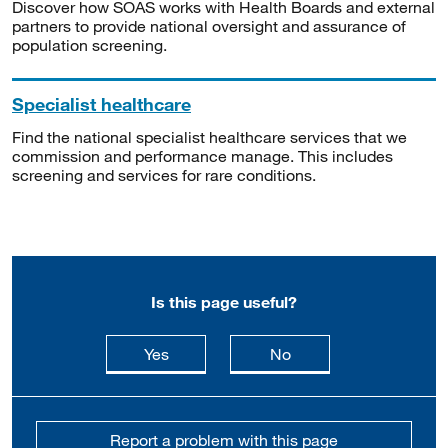
Discover how SOAS works with Health Boards and external
partners to provide national oversight and assurance of
population screening.
Specialist healthcare
Find the national specialist healthcare services that we
commission and performance manage. This includes
screening and services for rare conditions.
Is this page useful?
this page is useful
this page is not usefu
Yes
No
Report a problem with this page