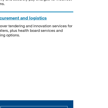
ms.
curement and logistics
over tendering and innovation services for
liers, plus health board services and
ning options.