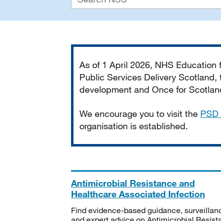
Important
As of 1 April 2026, NHS Education
Public Services Delivery Scotland, t
development and Once for Scotland 
We encourage you to visit the
PSD 
organisation is established.
Antimicrobial Resistance and
Healthcare Associated Infection
Find evidence-based guidance, surveillan
and expert advice on Antimicrobial Resis