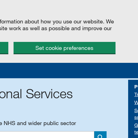
information about how you use our website. We
site work as well as possible and improve our
Set cookie preferences
P
onal Services
T
W
S
s
he NHS and wider public sector
G
t