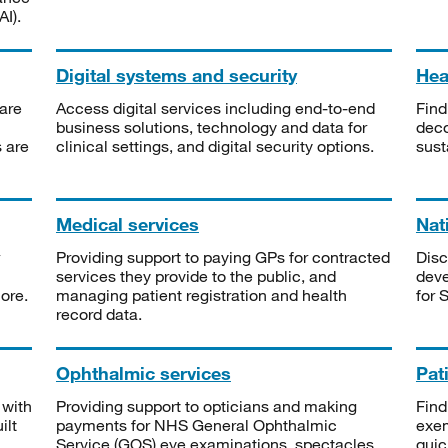
I).
Digital systems and security
Heal
are
Access digital services including end-to-end
Find
business solutions, technology and data for
deco
s are
clinical settings, and digital security options.
sust
Medical services
Nat
Providing support to paying GPs for contracted
Disc
services they provide to the public, and
deve
ore.
managing patient registration and health
for 
record data.
Ophthalmic services
Pat
 with
Providing support to opticians and making
Find
ilt
payments for NHS General Ophthalmic
exe
Service (GOS) eye examinations, spectacles
quic