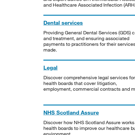
and Healthcare Associated Infection (ARHA
Dental services
Providing General Dental Services (GDS) c
and treatment, and ensuring associated
payments to practitioners for their service
made.
Legal
Discover comprehensive legal services for
health boards that cover litigation,
employment, commercial contracts and m
NHS Scotland Assure
Discover how NHS Scotland Assure works
health boards to improve our healthcare bu
environment.