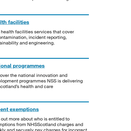
th facilities
 health facilities services that cover
ntamination, incident reporting,
ainability and engineering.
ional programmes
over the national innovation and
lopment programmes NSS is delivering
Scotland’s health and care
ient exemptions
 out more about who is entitled to
mptions from NHSScotland charges and
kly and securely pay charges for incorrect