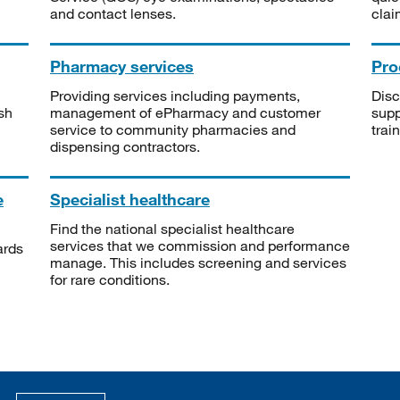
and contact lenses.
clai
Pharmacy services
Pro
Providing services including payments,
Disc
sh
management of ePharmacy and customer
supp
service to community pharmacies and
trai
dispensing contractors.
e
Specialist healthcare
Find the national specialist healthcare
services that we commission and performance
ards
manage. This includes screening and services
for rare conditions.