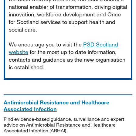
national enabler of transformation, driving digital
innovation, workforce development and Once
for Scotland services to support health and
social care.
We encourage you to visit the
PSD Scotland
website
for the most up to date information,
contacts and guidance as the new organisation
is established.
Antimicrobial Resistance and Healthcare
Associated Infection
Find evidence-based guidance, surveillance and expert
advice on Antimicrobial Resistance and Healthcare
Associated Infection (ARHAI).