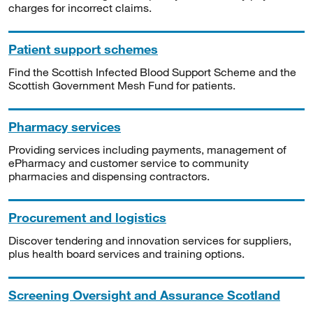
charges for incorrect claims.
Patient support schemes
Find the Scottish Infected Blood Support Scheme and the
Scottish Government Mesh Fund for patients.
Pharmacy services
Providing services including payments, management of
ePharmacy and customer service to community
pharmacies and dispensing contractors.
Procurement and logistics
Discover tendering and innovation services for suppliers,
plus health board services and training options.
Screening Oversight and Assurance Scotland