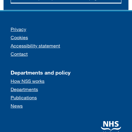
Support links
Privacy
Cookies
Accessibility statement
Contact
Departments and policy
How NSS works
Departments
Publications
News