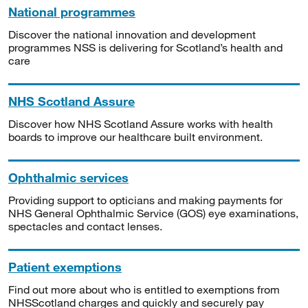
National programmes
Discover the national innovation and development
programmes NSS is delivering for Scotland’s health and
care
NHS Scotland Assure
Discover how NHS Scotland Assure works with health
boards to improve our healthcare built environment.
Ophthalmic services
Providing support to opticians and making payments for
NHS General Ophthalmic Service (GOS) eye examinations,
spectacles and contact lenses.
Patient exemptions
Find out more about who is entitled to exemptions from
NHSScotland charges and quickly and securely pay