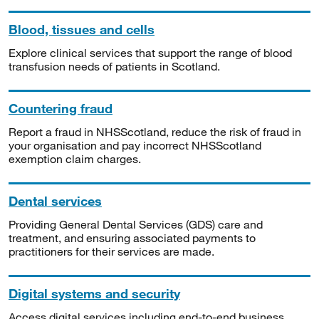
Blood, tissues and cells
Explore clinical services that support the range of blood
transfusion needs of patients in Scotland.
Countering fraud
Report a fraud in NHSScotland, reduce the risk of fraud in
your organisation and pay incorrect NHSScotland
exemption claim charges.
Dental services
Providing General Dental Services (GDS) care and
treatment, and ensuring associated payments to
practitioners for their services are made.
Digital systems and security
Access digital services including end-to-end business