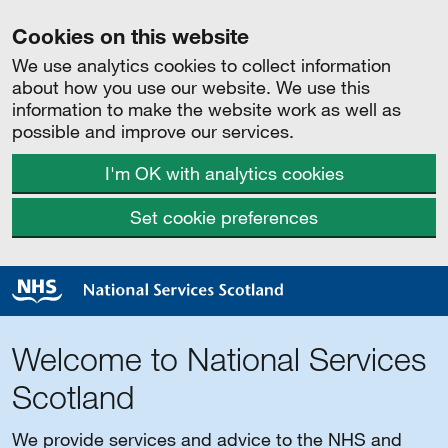
Cookies on this website
We use analytics cookies to collect information
about how you use our website. We use this
information to make the website work as well as
possible and improve our services.
I'm OK with analytics cookies
Set cookie preferences
Welcome to National Services
Scotland
We provide services and advice to the NHS and