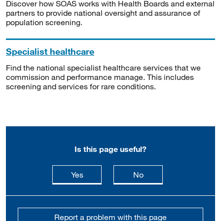
Discover how SOAS works with Health Boards and external
partners to provide national oversight and assurance of
population screening.
Specialist healthcare
Find the national specialist healthcare services that we
commission and performance manage. This includes
screening and services for rare conditions.
Is this page useful?
this page is useful
this page is not usefu
Yes
No
Report a problem with this page