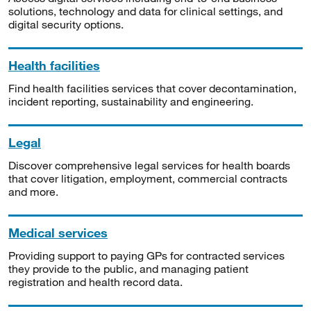
solutions, technology and data for clinical settings, and
digital security options.
Health facilities
Find health facilities services that cover decontamination,
incident reporting, sustainability and engineering.
Legal
Discover comprehensive legal services for health boards
that cover litigation, employment, commercial contracts
and more.
Medical services
Providing support to paying GPs for contracted services
they provide to the public, and managing patient
registration and health record data.