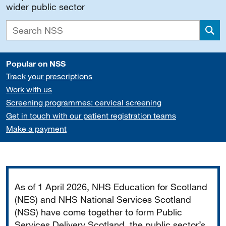
wider public sector
Sea
Popular on NSS
Track your prescriptions
Work with us
Screening programmes: cervical screening
Get in touch with our patient registration teams
Make a payment
Important
As of 1 April 2026, NHS Education for Scotland
(NES) and NHS National Services Scotland
(NSS) have come together to form Public
Services Delivery Scotland, the public sector’s