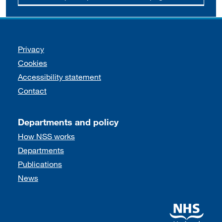
Support links
Privacy
Cookies
Accessibility statement
Contact
Departments and policy
How NSS works
Departments
Publications
News