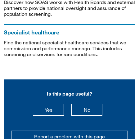
Discover how SOAS works with Health Boards and external
partners to provide national oversight and assurance of
population screening.
Specialist healthcare
Find the national specialist healthcare services that we
commission and performance manage. This includes
screening and services for rare conditions.
Is this page useful?
this page is useful
this page is not usefu
Yes
No
Report a problem with this page