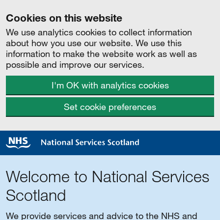
Cookies on this website
We use analytics cookies to collect information
about how you use our website. We use this
information to make the website work as well as
possible and improve our services.
I'm OK with analytics cookies
Set cookie preferences
Welcome to National Services
Scotland
We provide services and advice to the NHS and