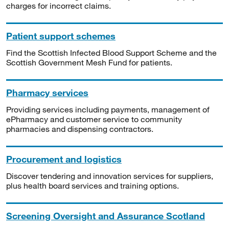
charges for incorrect claims.
Patient support schemes
Find the Scottish Infected Blood Support Scheme and the
Scottish Government Mesh Fund for patients.
Pharmacy services
Providing services including payments, management of
ePharmacy and customer service to community
pharmacies and dispensing contractors.
Procurement and logistics
Discover tendering and innovation services for suppliers,
plus health board services and training options.
Screening Oversight and Assurance Scotland