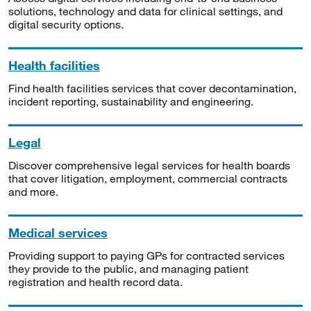
solutions, technology and data for clinical settings, and
digital security options.
Health facilities
Find health facilities services that cover decontamination,
incident reporting, sustainability and engineering.
Legal
Discover comprehensive legal services for health boards
that cover litigation, employment, commercial contracts
and more.
Medical services
Providing support to paying GPs for contracted services
they provide to the public, and managing patient
registration and health record data.