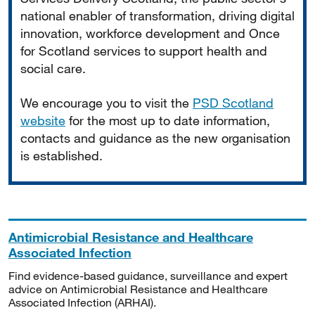
national enabler of transformation, driving digital
innovation, workforce development and Once
for Scotland services to support health and
social care.
We encourage you to visit the
PSD Scotland
website
for the most up to date information,
contacts and guidance as the new organisation
is established.
Antimicrobial Resistance and Healthcare
Associated Infection
Find evidence-based guidance, surveillance and expert
advice on Antimicrobial Resistance and Healthcare
Associated Infection (ARHAI).