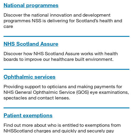
National programmes
Discover the national innovation and development
programmes NSS is delivering for Scotland’s health and
care
NHS Scotland Assure
Discover how NHS Scotland Assure works with health
boards to improve our healthcare built environment.
Ophthalmic services
Providing support to opticians and making payments for
NHS General Ophthalmic Service (GOS) eye examinations,
spectacles and contact lenses.
Patient exemptions
Find out more about who is entitled to exemptions from
NHSScotland charges and quickly and securely pay