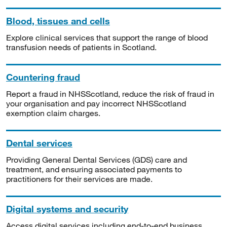
Blood, tissues and cells
Explore clinical services that support the range of blood
transfusion needs of patients in Scotland.
Countering fraud
Report a fraud in NHSScotland, reduce the risk of fraud in
your organisation and pay incorrect NHSScotland
exemption claim charges.
Dental services
Providing General Dental Services (GDS) care and
treatment, and ensuring associated payments to
practitioners for their services are made.
Digital systems and security
Access digital services including end-to-end business