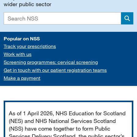
wider public sector
Sea
Popular on NSS
Track your prescriptions
Work with us
Screening programmes: cervical screening
Get in touch with our patient registration teams
Make a payment
Important
As of 1 April 2026, NHS Education for Scotland
(NES) and NHS National Services Scotland
(NSS) have come together to form Public
Services Delivery Scotland, the public sector’s