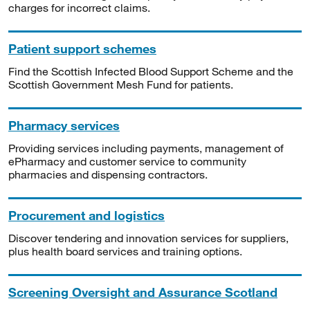
charges for incorrect claims.
Patient support schemes
Find the Scottish Infected Blood Support Scheme and the
Scottish Government Mesh Fund for patients.
Pharmacy services
Providing services including payments, management of
ePharmacy and customer service to community
pharmacies and dispensing contractors.
Procurement and logistics
Discover tendering and innovation services for suppliers,
plus health board services and training options.
Screening Oversight and Assurance Scotland