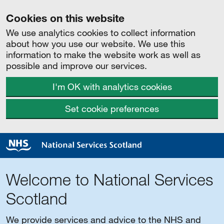
Cookies on this website
We use analytics cookies to collect information
about how you use our website. We use this
information to make the website work as well as
possible and improve our services.
I'm OK with analytics cookies
Set cookie preferences
Welcome to National Services
Scotland
We provide services and advice to the NHS and