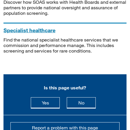
Discover how SOAS works with Health Boards and external
partners to provide national oversight and assurance of
population screening.
Specialist healthcare
Find the national specialist healthcare services that we
commission and performance manage. This includes
screening and services for rare conditions.
Is this page useful?
this page is useful
this page is not usefu
Yes
No
Report a problem with this page