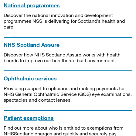
National programmes
Discover the national innovation and development
programmes NSS is delivering for Scotland’s health and
care
NHS Scotland Assure
Discover how NHS Scotland Assure works with health
boards to improve our healthcare built environment.
Ophthalmic services
Providing support to opticians and making payments for
NHS General Ophthalmic Service (GOS) eye examinations,
spectacles and contact lenses.
Patient exemptions
Find out more about who is entitled to exemptions from
NHSScotland charges and quickly and securely pay