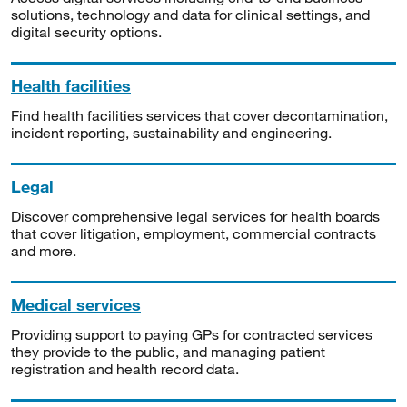
solutions, technology and data for clinical settings, and
digital security options.
Health facilities
Find health facilities services that cover decontamination,
incident reporting, sustainability and engineering.
Legal
Discover comprehensive legal services for health boards
that cover litigation, employment, commercial contracts
and more.
Medical services
Providing support to paying GPs for contracted services
they provide to the public, and managing patient
registration and health record data.