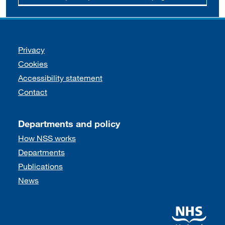
Support links
Privacy
Cookies
Accessibility statement
Contact
Departments and policy
How NSS works
Departments
Publications
News