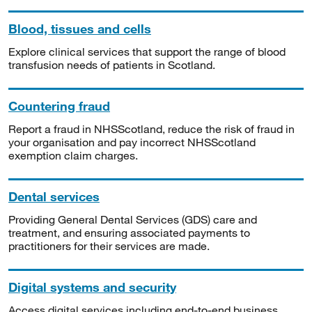
Blood, tissues and cells
Explore clinical services that support the range of blood
transfusion needs of patients in Scotland.
Countering fraud
Report a fraud in NHSScotland, reduce the risk of fraud in
your organisation and pay incorrect NHSScotland
exemption claim charges.
Dental services
Providing General Dental Services (GDS) care and
treatment, and ensuring associated payments to
practitioners for their services are made.
Digital systems and security
Access digital services including end-to-end business