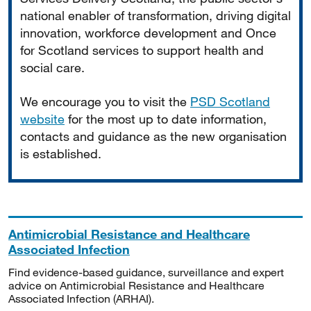
national enabler of transformation, driving digital
innovation, workforce development and Once
for Scotland services to support health and
social care.
We encourage you to visit the
PSD Scotland
website
for the most up to date information,
contacts and guidance as the new organisation
is established.
Antimicrobial Resistance and Healthcare
Associated Infection
Find evidence-based guidance, surveillance and expert
advice on Antimicrobial Resistance and Healthcare
Associated Infection (ARHAI).