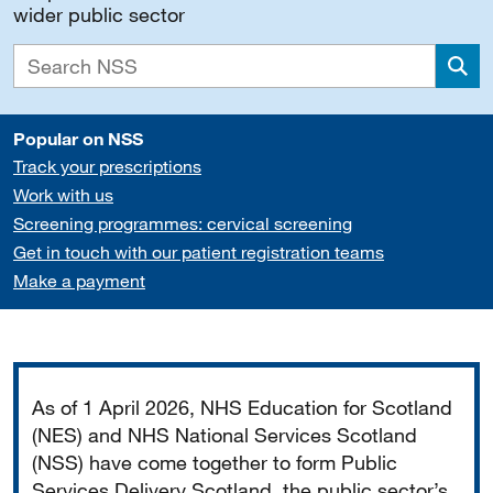
wider public sector
Sea
Popular on NSS
Track your prescriptions
Work with us
Screening programmes: cervical screening
Get in touch with our patient registration teams
Make a payment
Important
As of 1 April 2026, NHS Education for Scotland
(NES) and NHS National Services Scotland
(NSS) have come together to form Public
Services Delivery Scotland, the public sector’s