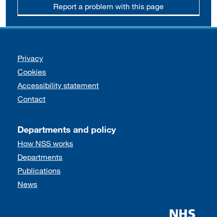
Report a problem with this page
Support links
Privacy
Cookies
Accessibility statement
Contact
Departments and policy
How NSS works
Departments
Publications
News