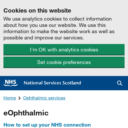
Cookies on this website
We use analytics cookies to collect information
about how you use our website. We use this
information to make the website work as well as
possible and improve our services.
I'm OK with analytics cookies
Set cookie preferences
Sea
Home
Ophthalmic services
eOphthalmic
How to set up your NHS connection