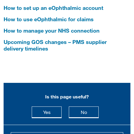
How to set up an eOphthalmic account
How to use eOphthalmic for claims
How to manage your NHS connection
Upcoming GOS changes – PMS supplier
delivery timelines
Is this page useful?
this page is useful
this page is not usefu
Yes
No